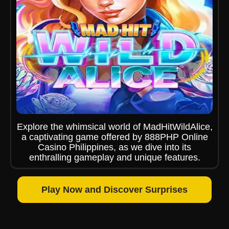
Explore the whimsical world of MadHitWildAlice,
a captivating game offered by 888PHP Online
Casino Philippines, as we dive into its
enthralling gameplay and unique features.
Play Now and Discover Surprises