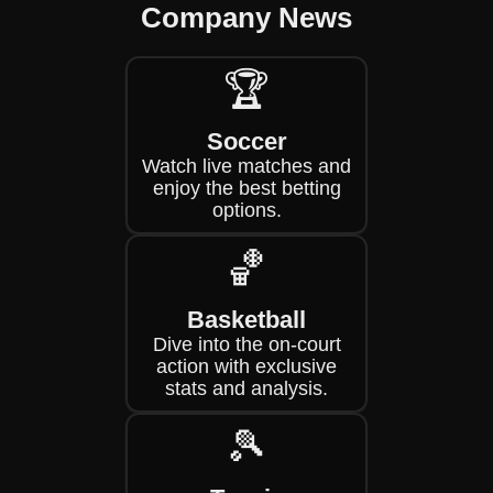
Company News
🏆
Soccer
Watch live matches and
enjoy the best betting
options.
🏀
Basketball
Dive into the on-court
action with exclusive
stats and analysis.
🎾