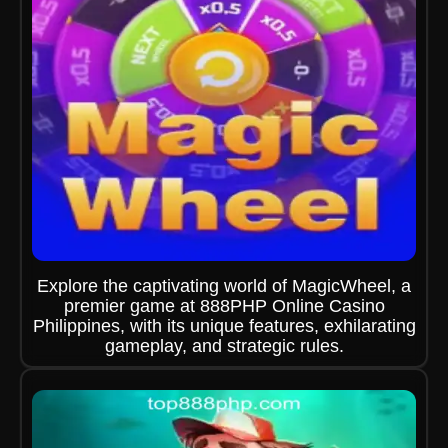
Explore the captivating world of MagicWheel, a
premier game at 888PHP Online Casino
Philippines, with its unique features, exhilarating
gameplay, and strategic rules.