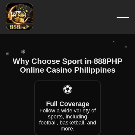
❄
❄
❄
❄
Why Choose Sport in 888PHP
❄
Online Casino Philippines
❄
❄
❄
❄
⚽
❄
Full Coverage
Follow a wide variety of
sports, including
football, basketball, and
more.