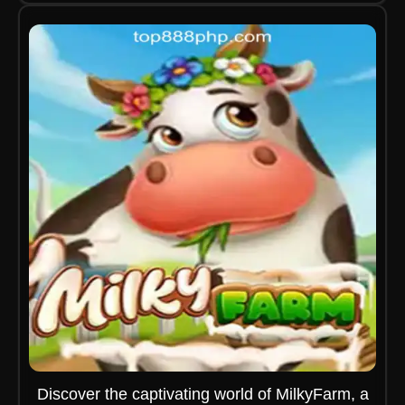
Discover the captivating world of MilkyFarm, a