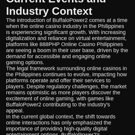
Industry Context
The introduction of BuffaloPower2 comes at a time
when the online casino industry in the Philippines
is experiencing significant growth. With increasing
digitalization and reliance on virtual entertainment,
platforms like 888PHP Online Casino Philippines
are seeing a boom in their user base, driven by the
demand for accessible and engaging online
gaming options.
The legal framework surrounding online casinos in
the Philippines continues to evolve, impacting how
platforms operate and offer their services to
players. Despite regulatory challenges, the market
remains optimistic as more players discover the
excitement of online gaming, with games like
BuffaloPower2 contributing to the industry's
appeal.
In the current global context, the shift towards
online interactions has only emphasized the
importance of providing high-quality digital
entertainment options. BuffaloPower2's