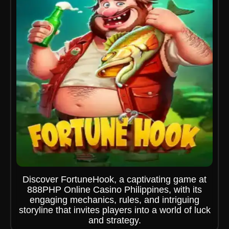
Discover FortuneHook, a captivating game at
888PHP Online Casino Philippines, with its
engaging mechanics, rules, and intriguing
storyline that invites players into a world of luck
and strategy.