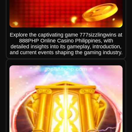
Explore the captivating game 777sizzlingwins at
888PHP Online Casino Philippines, with
detailed insights into its gameplay, introduction,
and current events shaping the gaming industry.