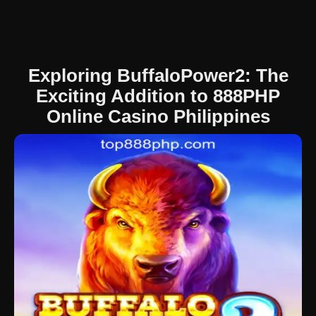
Exploring BuffaloPower2: The
Exciting Addition to 888PHP
Online Casino Philippines