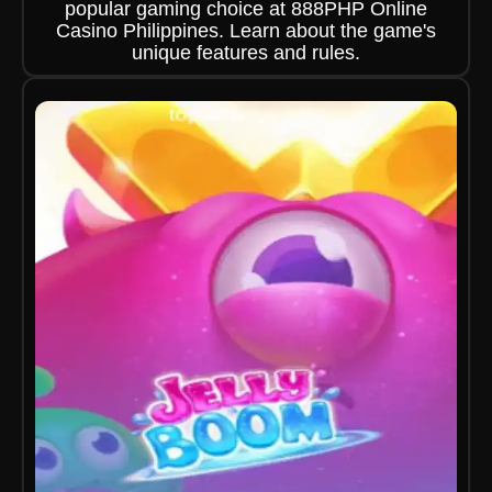
popular gaming choice at 888PHP Online
Casino Philippines. Learn about the game's
unique features and rules.