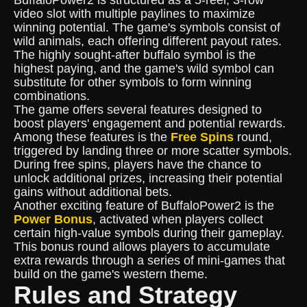
BuffaloPower2 is structured as a 5-reel, 3-row
video slot with multiple paylines to maximize
winning potential. The game's symbols consist of
wild animals, each offering different payout rates.
The highly sought-after buffalo symbol is the
highest paying, and the game's wild symbol can
substitute for other symbols to form winning
combinations.
The game offers several features designed to
boost players' engagement and potential rewards.
Among these features is the
Free Spins
round,
triggered by landing three or more scatter symbols.
During free spins, players have the chance to
unlock additional prizes, increasing their potential
gains without additional bets.
Another exciting feature of BuffaloPower2 is the
Power Bonus
, activated when players collect
certain high-value symbols during their gameplay.
This bonus round allows players to accumulate
extra rewards through a series of mini-games that
build on the game's western theme.
Rules and Strategy