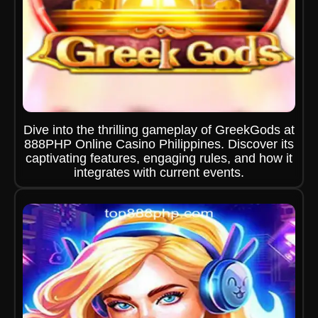
Dive into the thrilling gameplay of GreekGods at
888PHP Online Casino Philippines. Discover its
captivating features, engaging rules, and how it
integrates with current events.