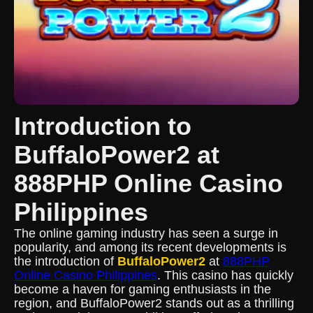
Introduction to
BuffaloPower2 at
888PHP Online Casino
Philippines
The online gaming industry has seen a surge in
popularity, and among its recent developments is
the introduction of
BuffaloPower2
at
888PHP
Online Casino Philippines
. This casino has quickly
become a haven for gaming enthusiasts in the
region, and BuffaloPower2 stands out as a thrilling