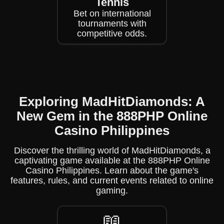
Tennis
Bet on international
tournaments with
competitive odds.
Exploring MadHitDiamonds: A
New Gem in the 888PHP Online
Casino Philippines
Discover the thrilling world of MadHitDiamonds, a
captivating game available at the 888PHP Online
Casino Philippines. Learn about the game's
features, rules, and current events related to online
gaming.
📖