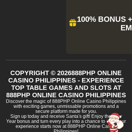
100% BONUS + 
EM
COPYRIGHT ©
2026
888PHP ONLINE
CASINO PHILIPPINES - EXPERIENCE
TOP TABLE GAMES AND SLOTS AT
888PHP ONLINE CASINO PHILIPPINES
Discover the magic of 888PHP Online Casino Philippines
with exciting games, unmissable promotions and a
secure platform made for you.
Sign up today and receive Santa's gift! Enjoy the New
Year bonus and turn every play into a chance to win. Your
experience starts now at 888PHP Online Casino
Philippines!