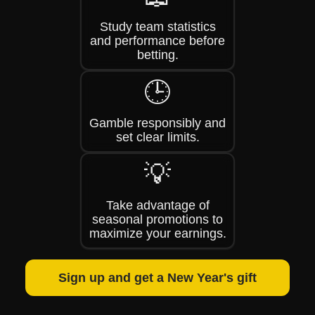
Study team statistics
and performance before
betting.
🕒
Gamble responsibly and
set clear limits.
💡
Take advantage of
seasonal promotions to
maximize your earnings.
Sign up and get a New Year's gift