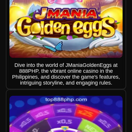
Dive into the world of JManiaGoldenEggs at
888PHP, the vibrant online casino in the
Philippines, and discover the game's features,
intriguing storyline, and engaging rules.