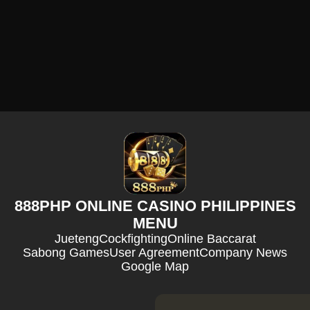
888PHP ONLINE CASINO PHILIPPINES
MENU
Jueteng
Cockfighting
Online Baccarat
Sabong Games
User Agreement
Company News
Google Map