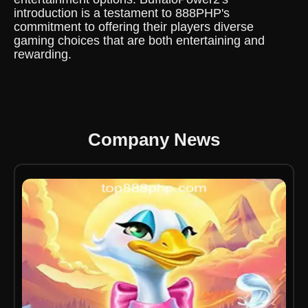
introduction is a testament to 888PHP's
commitment to offering their players diverse
gaming choices that are both entertaining and
rewarding.
Company News