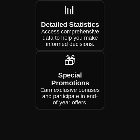
📊
Detailed Statistics
Access comprehensive
data to help you make
informed decisions.
🎁
Special
Promotions
Earn exclusive bonuses
and participate in end-
of-year offers.