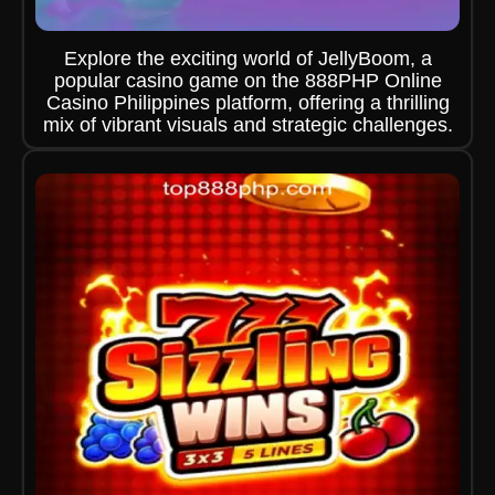
Explore the exciting world of JellyBoom, a
popular casino game on the 888PHP Online
Casino Philippines platform, offering a thrilling
mix of vibrant visuals and strategic challenges.