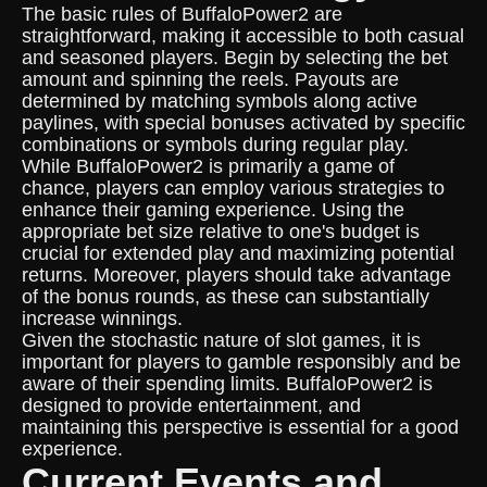
The basic rules of BuffaloPower2 are
straightforward, making it accessible to both casual
and seasoned players. Begin by selecting the bet
amount and spinning the reels. Payouts are
determined by matching symbols along active
paylines, with special bonuses activated by specific
combinations or symbols during regular play.
While BuffaloPower2 is primarily a game of
chance, players can employ various strategies to
enhance their gaming experience. Using the
appropriate bet size relative to one's budget is
crucial for extended play and maximizing potential
returns. Moreover, players should take advantage
of the bonus rounds, as these can substantially
increase winnings.
Given the stochastic nature of slot games, it is
important for players to gamble responsibly and be
aware of their spending limits. BuffaloPower2 is
designed to provide entertainment, and
maintaining this perspective is essential for a good
experience.
Current Events and