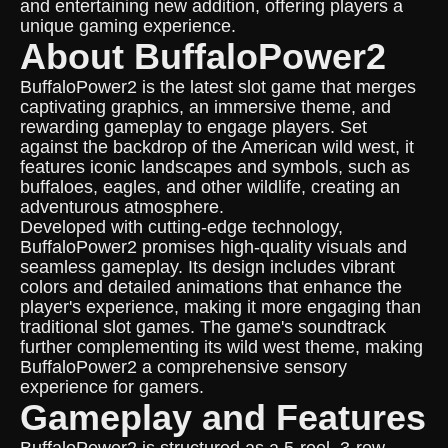
and entertaining new addition, offering players a
unique gaming experience.
About BuffaloPower2
BuffaloPower2 is the latest slot game that merges
captivating graphics, an immersive theme, and
rewarding gameplay to engage players. Set
against the backdrop of the American wild west, it
features iconic landscapes and symbols, such as
buffaloes, eagles, and other wildlife, creating an
adventurous atmosphere.
Developed with cutting-edge technology,
BuffaloPower2 promises high-quality visuals and
seamless gameplay. Its design includes vibrant
colors and detailed animations that enhance the
player's experience, making it more engaging than
traditional slot games. The game's soundtrack
further complementing its wild west theme, making
BuffaloPower2 a comprehensive sensory
experience for gamers.
Gameplay and Features