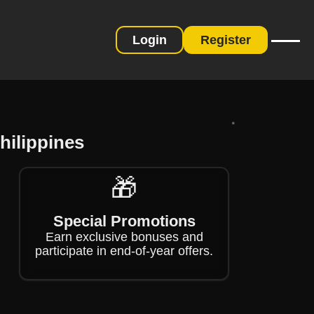
❄
Login
Register
❄
hilippines
🎁
❄
Special Promotions
Earn exclusive bonuses and
participate in end-of-year offers.