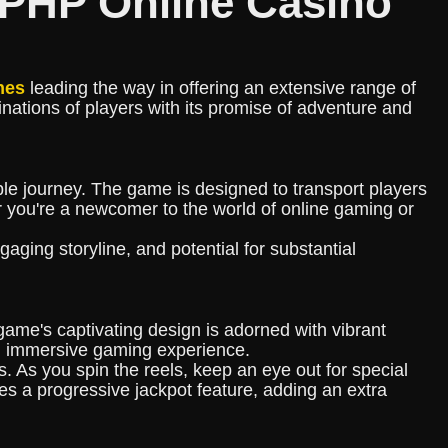
88PHP Online Casino
nes
leading the way in offering an extensive range of
inations of players with its promise of adventure and
ble journey. The game is designed to transport players
r you're a newcomer to the world of online gaming or
gaging storyline, and potential for substantial
 game's captivating design is adorned with vibrant
 an immersive gaming experience.
. As you spin the reels, keep an eye out for special
es a progressive jackpot feature, adding an extra