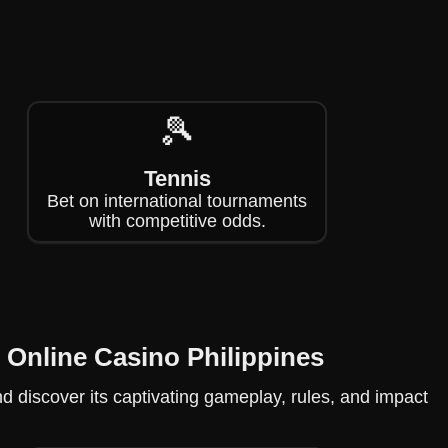
🎾
Tennis
Bet on international tournaments
with competitive odds.
Online Casino Philippines
d discover its captivating gameplay, rules, and impact