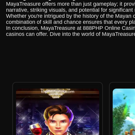
MayaTreasure offers more than just gameplay; it prov
narrative, striking visuals, and potential for signific
Whether you're intrigued by the history of the Mayan c
combination of skill and chance ensures that every pl
In conclusion, MayaTreasure at 888PHP Online Casino
casinos can offer. Dive into the world of MayaTreasur