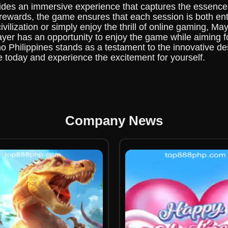
ides an immersive experience that captures the essence o
ant rewards, the game ensures that each session is both e
ivilization or simply enjoy the thrill of online gaming, 
ayer has an opportunity to enjoy the game while aiming f
 Philippines stands as a testament to the innovative d
e today and experience the excitement for yourself.
Company News