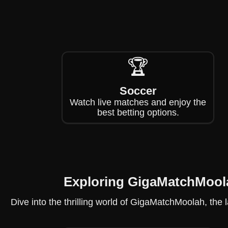
🏆
Soccer
Watch live matches and enjoy the
best betting options.
Exploring GigaMatchMoola
Dive into the thrilling world of GigaMatchMoolah, the