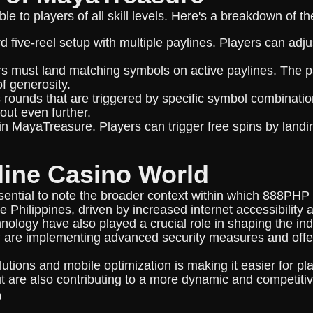
 to players of all skill levels. Here's a breakdown of the
five-reel setup with multiple paylines. Players can adjus
ers must land matching symbols on active paylines. The
of generosity.
 rounds that are triggered by specific symbol combinati
yout even further.
n MayaTreasure. Players can trigger free spins by land
line Casino World
ssential to note the broader context within which 888PHP
he Philippines, driven by increased internet accessibility 
logy have also played a crucial role in shaping the indu
 are implementing advanced security measures and offe
lutions and mobile optimization is making it easier for
 are also contributing to a more dynamic and competiti
?