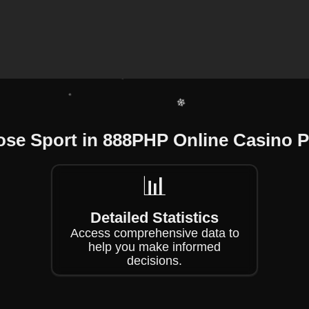
❄
e Sport in 888PHP Online Casino P
❄
❄
❄
❄
📊
Detailed Statistics
Access comprehensive data to
help you make informed
decisions.