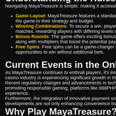
Navigating MayaTreasure is simple, making it accessible
Game Layout
: MayaTreasure features a standard 
the game to their strategy and budget.
Winning Combinations
: To secure a win, play
matches, rewarding players with differing levels 
Bonus Rounds
: The game offers exciting bonus
along with multipliers that boost the potential pa
Free Spins
: Free spins can be a game-changer i
opportunities to win without additional bets.
Current Events in the On
As MayaTreasure continues to enthrall players, it's e
casino industry is experiencing significant growth in t
Recent regulatory changes and advancements in techno
promoting responsible gaming, platforms like 888PHP
experience.
Furthermore, the integration of innovative payment so
developments are not only enhancing convenience but
Why Play MayaTreasure