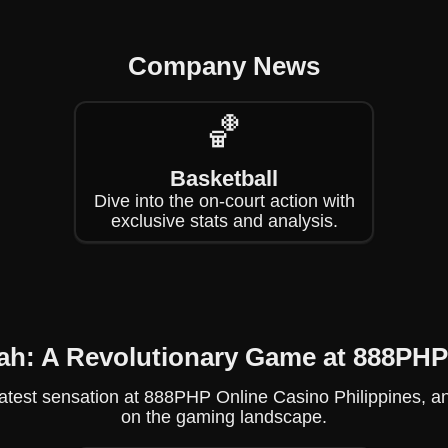
Company News
🏀
Basketball
Dive into the on-court action with
exclusive stats and analysis.
h: A Revolutionary Game at 888PHP 
 latest sensation at 888PHP Online Casino Philippines, an
on the gaming landscape.