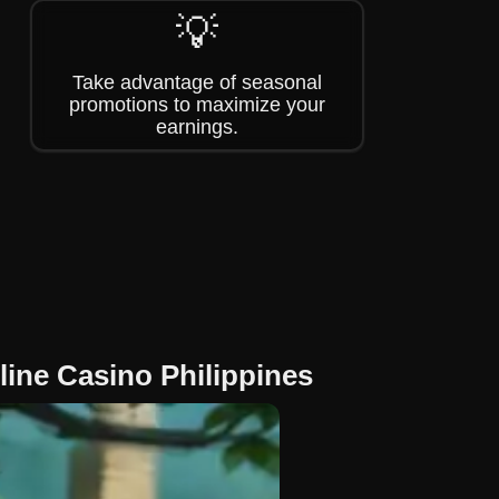
💡
Take advantage of seasonal
promotions to maximize your
earnings.
ine Casino Philippines