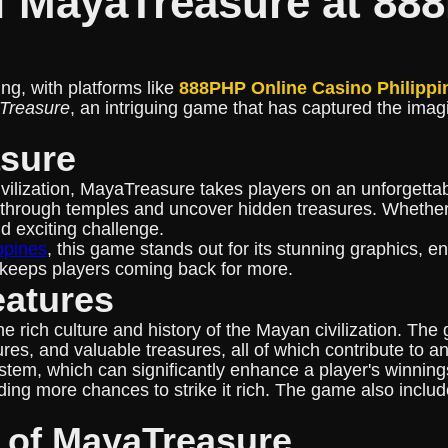
 of MayaTreasure at 8
ng, with platforms like
888PHP Online Casino Philippi
Treasure
, an intriguing game that has captured the imag
asure
vilization, MayaTreasure takes players on an unforgetta
te through temples and uncover hidden treasures. Whethe
 exciting challenge.
ppines
, this game stands out for its stunning graphics, en
 keeps players coming back for more.
eatures
he rich culture and history of the Mayan civilization. The
ures, and valuable treasures, all of which contribute to
tem, which can significantly enhance a player's winnings
ding more chances to strike it rich. The game also includ
 of MayaTreasure