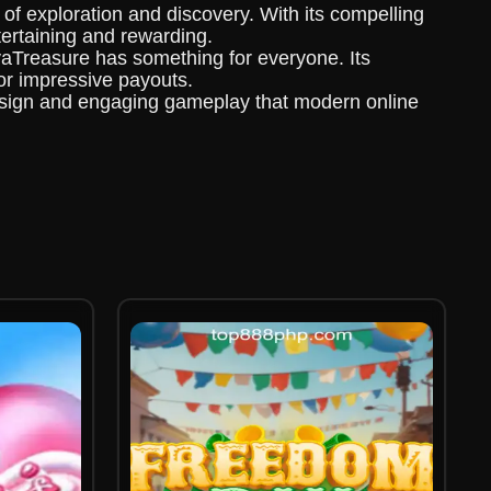
f exploration and discovery. With its compelling
ntertaining and rewarding.
MayaTreasure has something for everyone. Its
or impressive payouts.
esign and engaging gameplay that modern online