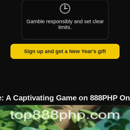
🕒
Gamble responsibly and set clear
limits.
Sign up and get a New Year's gift
: A Captivating Game on 888PHP Onl