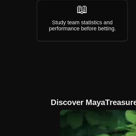
📖
Study team statistics and
performance before betting.
Discover MayaTreasure