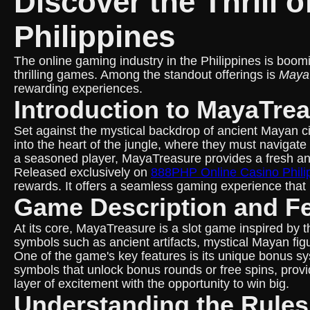
Discover the Thrill
Philippines
The online gaming industry in the Philippines is boomi
thrilling games. Among the standout offerings is
Maya
rewarding experiences.
Introduction to MayaTre
Set against the mystical backdrop of ancient Mayan ci
into the heart of the jungle, where they must naviga
a seasoned player, MayaTreasure provides a fresh and
Released exclusively on
888PHP Online Casino Phili
rewards. It offers a seamless gaming experience that
Game Description and F
At its core, MayaTreasure is a slot game inspired by t
symbols such as ancient artifacts, mystical Mayan fig
One of the game's key features is its unique bonus sys
symbols that unlock bonus rounds or free spins, provi
layer of excitement with the opportunity to win big.
Understanding the Rules