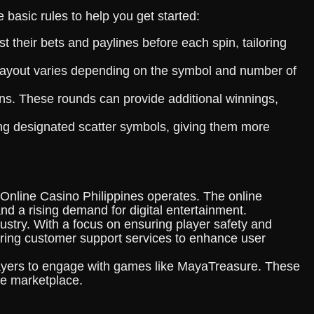
 basic rules to help you get started:
t their bets and paylines before each spin, tailoring
 payout varies depending on the symbol and number of
ons. These rounds can provide additional winnings,
ing designated scatter symbols, giving them more
 Online Casino Philippines operates. The online
and a rising demand for digital entertainment.
stry. With a focus on ensuring player safety and
ring customer support services to enhance user
 players to engage with games like MayaTreasure. These
ve marketplace.