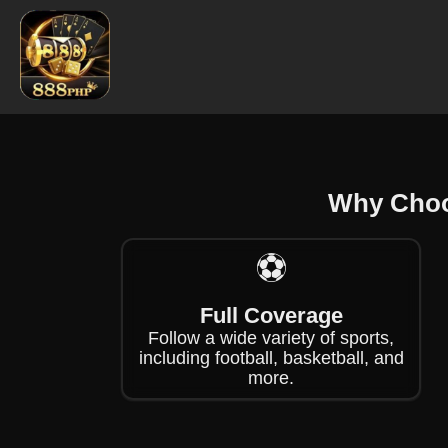
❄
❄
Why Choos
⚽
Full Coverage
Follow a wide variety of sports,
including football, basketball, and
more.