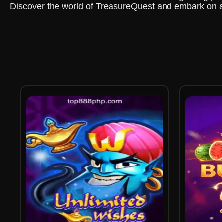
Discover the world of TreasureQuest and embark on a