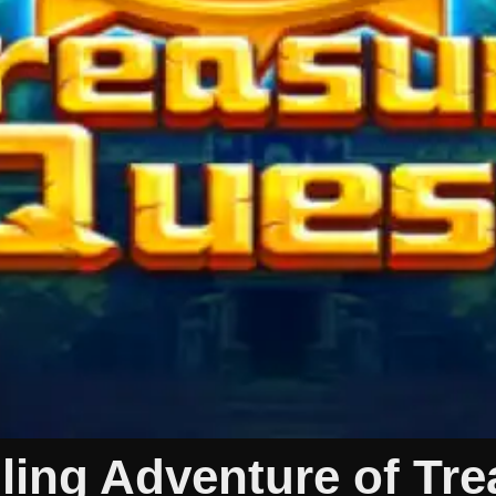
lling Adventure of Tr