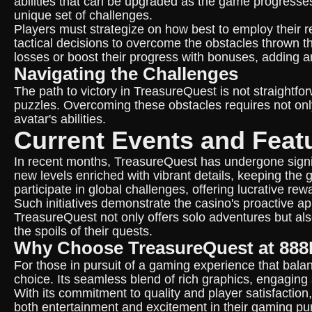
abilities that can be upgraded as the game progresses.
unique set of challenges.
Players must strategize on how best to employ their 
tactical decisions to overcome the obstacles thrown th
losses or boost their progress with bonuses, adding an
Navigating the Challenges
The path to victory in TreasureQuest is not straightfo
puzzles. Overcoming these obstacles requires not onl
avatar's abilities.
Current Events and Feat
In recent months, TreasureQuest has undergone signif
new levels enriched with vibrant details, keeping th
participate in global challenges, offering lucrative r
Such initiatives demonstrate the casino's proactive 
TreasureQuest not only offers solo adventures but als
the spoils of their quests.
Why Choose TreasureQuest at 88
For those in pursuit of a gaming experience that bala
choice. Its seamless blend of rich graphics, engaging 
With its commitment to quality and player satisfaction
both entertainment and excitement in their gaming pur