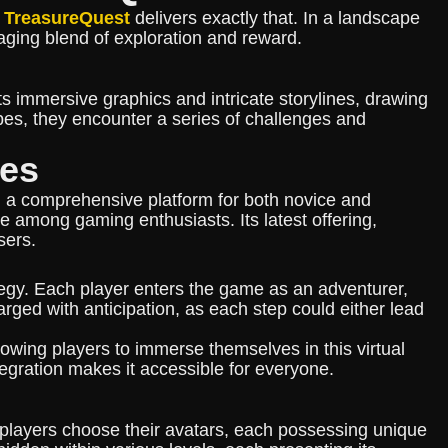
f
TreasureQuest
delivers exactly that. In a landscape
aging blend of exploration and reward.
its immersive graphics and intricate storylines, drawing
pes, they encounter a series of challenges and
nes
ng a comprehensive platform for both novice and
e among gaming enthusiasts. Its latest offering,
sers.
tegy. Each player enters the game as an adventurer,
ged with anticipation, as each step could either lead
owing players to immerse themselves in this virtual
egration makes it accessible for everyone.
players choose their avatars, each possessing unique