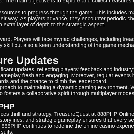
 The main objective is to explore and collect treasures h
resources to progress through the game. This includes m
eir way. As players advance, they encounter periodic che
 extra layer of depth to the strategic aspect.
rward. Players will face myriad challenges, including trea
y skill but also a keen understanding of the game mechan
ure Updates
icant updates, reflecting players' feedback and industr
e gameplay fresh and engaging. Moreover, regular events
ewards and the chance to climb the leaderboard.
approach to maintaining a dynamic gaming environment. 
o fosters a collaborative spirit through multiplayer mod
8PHP
nces thrill and strategy, TreasureQuest at 888PHP Onlin
storylines, and strategic gameplay ensures that every sess
, 888PHP continues to redefine the online casino experie
suits.