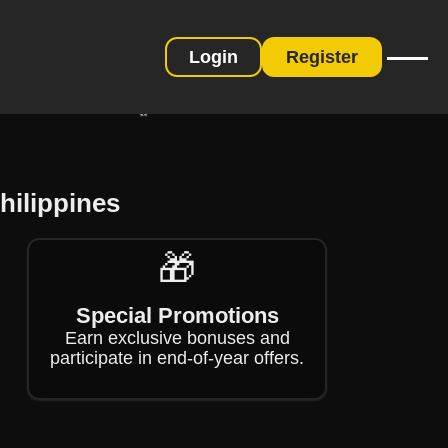
❄
Login
Register
❄
hilippines
❄
❄
🎁
Special Promotions
Earn exclusive bonuses and
participate in end-of-year offers.