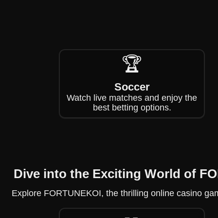
🏆
Soccer
Watch live matches and enjoy the
best betting options.
Dive into the Exciting World of
Explore FORTUNEKOI, the thrilling online casino game 