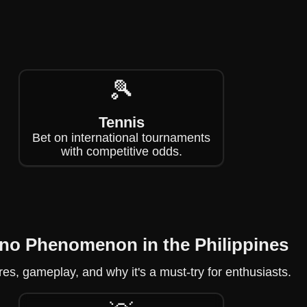
🎾
Tennis
Bet on international tournaments
with competitive odds.
no Phenomenon in the Philippines
es, gameplay, and why it's a must-try for enthusiasts.