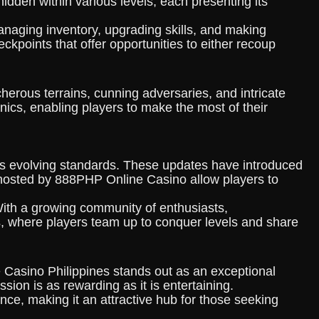
idden within various levels, each presenting its
anaging inventory, upgrading skills, and making
ckpoints that offer opportunities to either recoup
cherous terrains, cunning adversaries, and intricate
ics, enabling players to make the most of their
y's evolving standards. These updates have introduced
 hosted by 888PHP Online Casino allow players to
With a growing community of enthusiasts,
es, where players team up to conquer levels and share
e Casino Philippines stands out as an exceptional
ion is as rewarding as it is entertaining.
nce, making it an attractive hub for those seeking