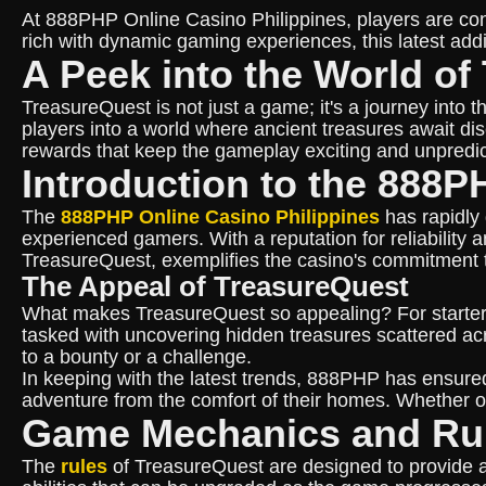
At 888PHP Online Casino Philippines, players are const
rich with dynamic gaming experiences, this latest add
A Peek into the World of
TreasureQuest is not just a game; it's a journey into t
players into a world where ancient treasures await di
rewards that keep the gameplay exciting and unpredic
Introduction to the 888P
The
888PHP Online Casino Philippines
has rapidly 
experienced gamers. With a reputation for reliability
TreasureQuest, exemplifies the casino's commitment to
The Appeal of TreasureQuest
What makes TreasureQuest so appealing? For starters,
tasked with uncovering hidden treasures scattered acr
to a bounty or a challenge.
In keeping with the latest trends, 888PHP has ensured
adventure from the comfort of their homes. Whether o
Game Mechanics and Rul
The
rules
of TreasureQuest are designed to provide a