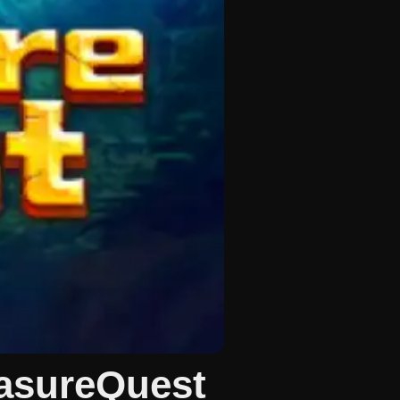
easureQuest