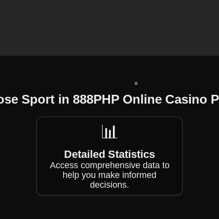
❄
e Sport in 888PHP Online Casino P
📊
❄
Detailed Statistics
Access comprehensive data to
help you make informed
decisions.