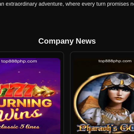
n extraordinary adventure, where every turn promises 
Company News