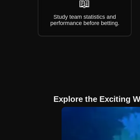
📖
Study team statistics and
performance before betting.
Explore the Exciting 