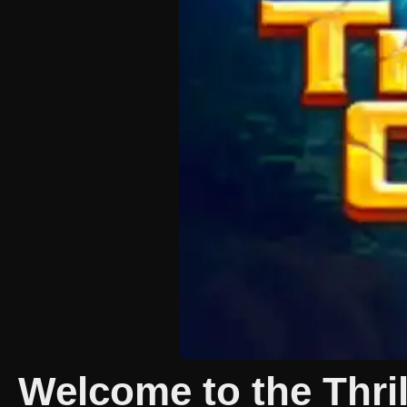
Welcome to the Thri