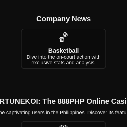
Company News
🏀
Basketball
Dive into the on-court action with
exclusive stats and analysis.
 FORTUNEKOI: The 888PHP Online Casi
captivating users in the Philippines. Discover its featur