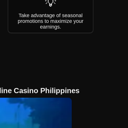
💡
Take advantage of seasonal
promotions to maximize your
earnings.
ine Casino Philippines