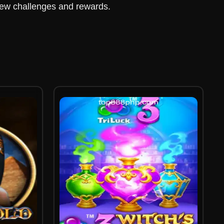
new challenges and rewards.