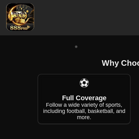
❄
❄
Why Choos
❄
⚽
Full Coverage
Follow a wide variety of sports,
including football, basketball, and
more.