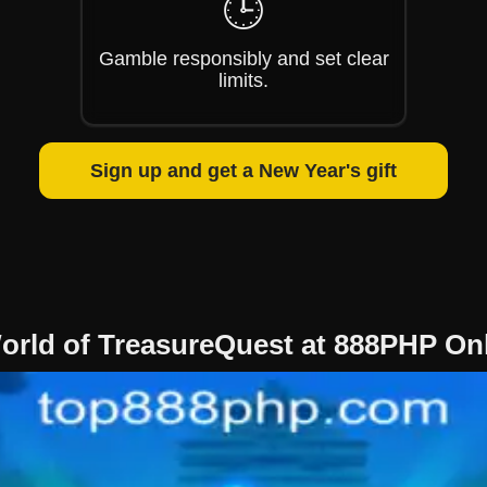
🕒
Gamble responsibly and set clear
limits.
Sign up and get a New Year's gift
World of TreasureQuest at 888PHP Onl