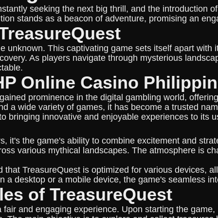
antly seeking the next big thrill, and the introduction o
ition stands as a beacon of adventure, promising an eng
 TreasureQuest
he unknown. This captivating game sets itself apart with 
scovery. As players navigate through mysterious landsca
table.
HP Online Casino Philippi
gained prominence in the digital gambling world, offeri
 and a wide variety of games, it has become a trusted nam
 bringing innovative and enjoyable experiences to its u
 it's the game's ability to combine excitement and stra
oss various mythical landscapes. The atmosphere is char
 that TreasureQuest is optimized for various devices, all
n a desktop or a mobile device, the game's seamless int
es of TreasureQuest
 fair and engaging experience. Upon starting the game, 