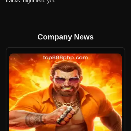
tracks might lead you.
Company News