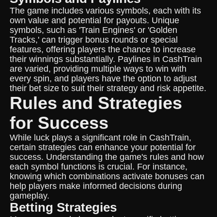
The game includes various symbols, each with its
own value and potential for payouts. Unique
symbols, such as 'Train Engines' or 'Golden
Tracks,' can trigger bonus rounds or special
features, offering players the chance to increase
their winnings substantially. Paylines in CashTrain
are varied, providing multiple ways to win with
every spin, and players have the option to adjust
their bet size to suit their strategy and risk appetite.
Rules and Strategies
for Success
While luck plays a significant role in CashTrain,
certain strategies can enhance your potential for
success. Understanding the game's rules and how
each symbol functions is crucial. For instance,
knowing which combinations activate bonuses can
help players make informed decisions during
gameplay.
Betting Strategies