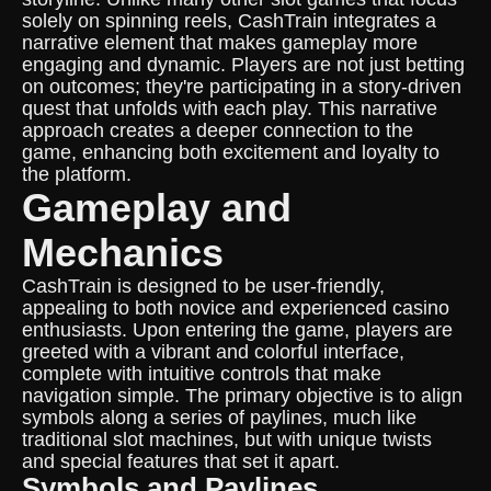
solely on spinning reels, CashTrain integrates a
narrative element that makes gameplay more
engaging and dynamic. Players are not just betting
on outcomes; they're participating in a story-driven
quest that unfolds with each play. This narrative
approach creates a deeper connection to the
game, enhancing both excitement and loyalty to
the platform.
Gameplay and
Mechanics
CashTrain is designed to be user-friendly,
appealing to both novice and experienced casino
enthusiasts. Upon entering the game, players are
greeted with a vibrant and colorful interface,
complete with intuitive controls that make
navigation simple. The primary objective is to align
symbols along a series of paylines, much like
traditional slot machines, but with unique twists
and special features that set it apart.
Symbols and Paylines