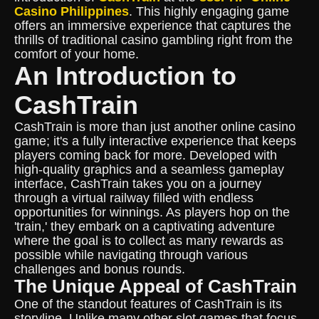
Casino Philippines
. This highly engaging game
offers an immersive experience that captures the
thrills of traditional casino gambling right from the
comfort of your home.
An Introduction to
CashTrain
CashTrain is more than just another online casino
game; it's a fully interactive experience that keeps
players coming back for more. Developed with
high-quality graphics and a seamless gameplay
interface, CashTrain takes you on a journey
through a virtual railway filled with endless
opportunities for winnings. As players hop on the
'train,' they embark on a captivating adventure
where the goal is to collect as many rewards as
possible while navigating through various
challenges and bonus rounds.
The Unique Appeal of CashTrain
One of the standout features of CashTrain is its
storyline. Unlike many other slot games that focus