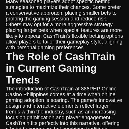
Many seasoned players adopt specific betting
strategies to maximize their chances. Some prefer
a conservative approach, placing smaller bets to
prolong the gaming session and reduce risk.
Others may opt for a more aggressive strategy,
placing larger bets when special features are more
likely to appear. CashTrain's flexible betting options
allow players to tailor their gameplay style, aligning
with personal gaming preferences.
The Role of CashTrain
in Current Gaming
Trends
The introduction of CashTrain at 888PHP Online
Casino Philippines comes at a time when online
gaming adoption is soaring. The game's innovative
design and interactive elements reflect larger
trends within the industry, such as an increasing
focus on gamification and player engagement.
CashTrain fits perfectly into this narrative, offering