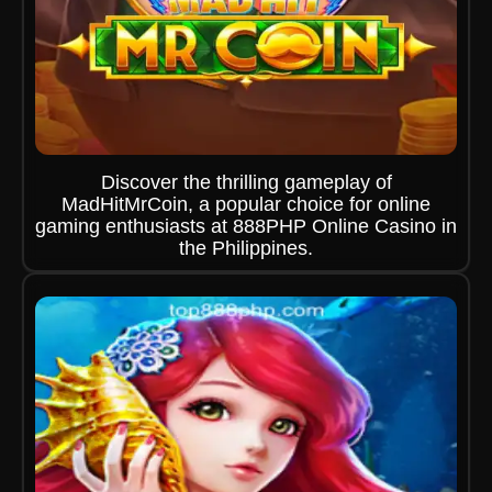
Discover the thrilling gameplay of
MadHitMrCoin, a popular choice for online
gaming enthusiasts at 888PHP Online Casino in
the Philippines.