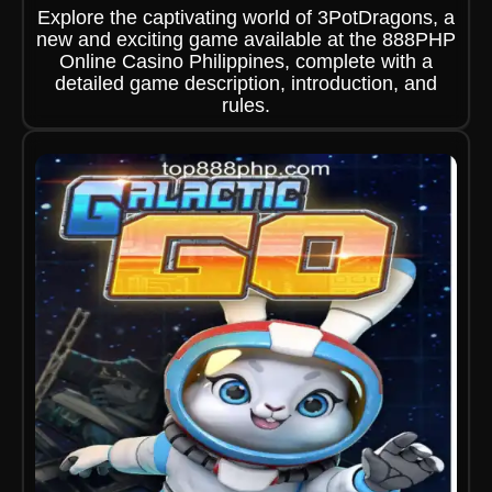
Explore the captivating world of 3PotDragons, a
new and exciting game available at the 888PHP
Online Casino Philippines, complete with a
detailed game description, introduction, and
rules.