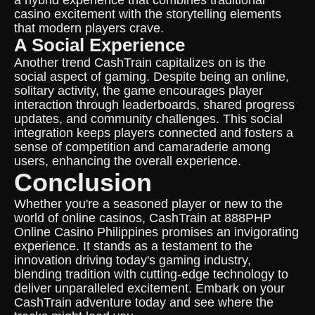
a hybrid experience that combines traditional
casino excitement with the storytelling elements
that modern players crave.
A Social Experience
Another trend CashTrain capitalizes on is the
social aspect of gaming. Despite being an online,
solitary activity, the game encourages player
interaction through leaderboards, shared progress
updates, and community challenges. This social
integration keeps players connected and fosters a
sense of competition and camaraderie among
users, enhancing the overall experience.
Conclusion
Whether you're a seasoned player or new to the
world of online casinos, CashTrain at 888PHP
Online Casino Philippines promises an invigorating
experience. It stands as a testament to the
innovation driving today's gaming industry,
blending tradition with cutting-edge technology to
deliver unparalleled excitement. Embark on your
CashTrain adventure today and see where the