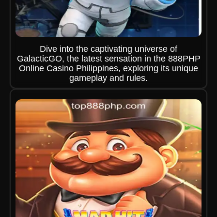
Dive into the captivating universe of
GalacticGO, the latest sensation in the 888PHP
Online Casino Philippines, exploring its unique
gameplay and rules.