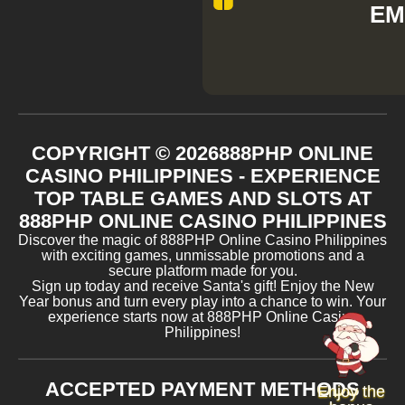
EM
COPYRIGHT ©
2026
888PHP ONLINE
CASINO PHILIPPINES - EXPERIENCE
TOP TABLE GAMES AND SLOTS AT
888PHP ONLINE CASINO PHILIPPINES
Discover the magic of 888PHP Online Casino Philippines
with exciting games, unmissable promotions and a
secure platform made for you.
Sign up today and receive Santa's gift! Enjoy the New
Year bonus and turn every play into a chance to win. Your
experience starts now at 888PHP Online Casino
Philippines!
ACCEPTED PAYMENT METHODS
Enjoy the