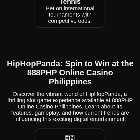
Tennis
Bet on international
tournaments with
competitive odds.
HipHopPanda: Spin to Win at the
888PHP Online Casino
Philippines
Discover the vibrant world of HipHopPanda, a
thrilling slot game experience available at 888PHP
Online Casino Philippines. Learn about its
features, gameplay, and how current trends are
influencing this exciting digital entertainment.
📖