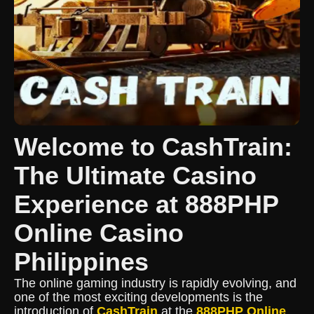
Welcome to CashTrain:
The Ultimate Casino
Experience at 888PHP
Online Casino
Philippines
The online gaming industry is rapidly evolving, and
one of the most exciting developments is the
introduction of
CashTrain
at the
888PHP Online