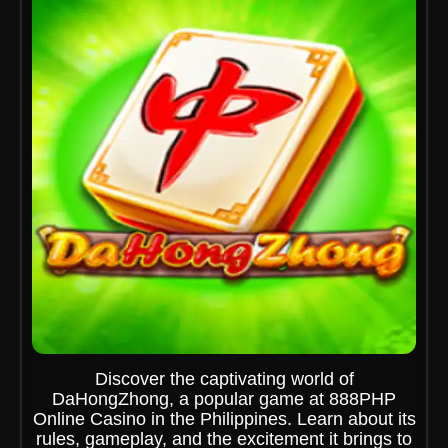
Discover the captivating world of
DaHongZhong, a popular game at 888PHP
Online Casino in the Philippines. Learn about its
rules, gameplay, and the excitement it brings to