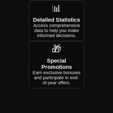
📊
Detailed Statistics
Access comprehensive
data to help you make
informed decisions.
🎁
Special
Promotions
Earn exclusive bonuses
and participate in end-
of-year offers.