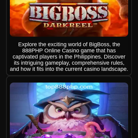
Explore the exciting world of BigBoss, the
888PHP Online Casino game that has
captivated players in the Philippines. Discover
its intriguing gameplay, comprehensive rules,
and how it fits into the current casino landscape.