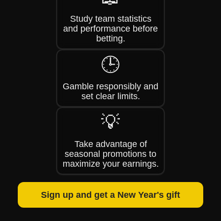
Study team statistics
and performance before
betting.
🕒
Gamble responsibly and
set clear limits.
💡
Take advantage of
seasonal promotions to
maximize your earnings.
Sign up and get a New Year's gift