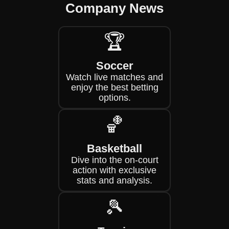
Company News
🏆
Soccer
Watch live matches and
enjoy the best betting
options.
🏀
Basketball
Dive into the on-court
action with exclusive
stats and analysis.
🎾