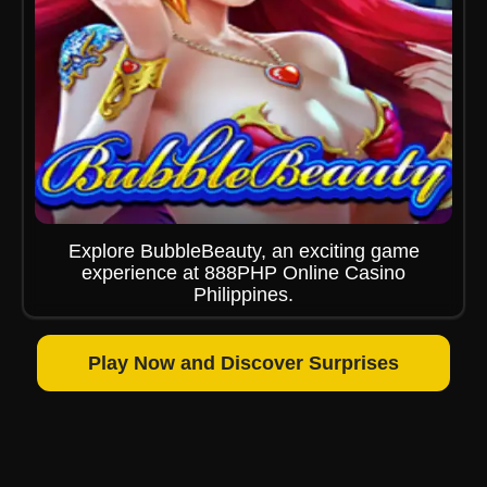
Explore BubbleBeauty, an exciting game
experience at 888PHP Online Casino
Philippines.
Play Now and Discover Surprises