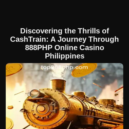
Discovering the Thrills of
CashTrain: A Journey Through
888PHP Online Casino
Philippines