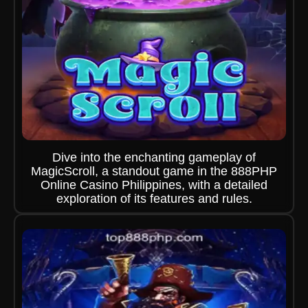
Dive into the enchanting gameplay of
MagicScroll, a standout game in the 888PHP
Online Casino Philippines, with a detailed
exploration of its features and rules.