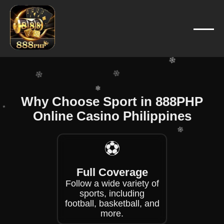
❄
❄
❄
❄
❄
❄
Why Choose Sport in 888PHP
❄
Online Casino Philippines
❄
❄
❄
⚽
❄
Full Coverage
❄
Follow a wide variety of
sports, including
football, basketball, and
more.