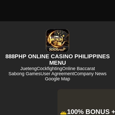
888PHP ONLINE CASINO PHILIPPINES
MENU
Jueteng
Cockfighting
Online Baccarat
Sabong Games
User Agreement
Company News
Google Map
100% BONUS + 