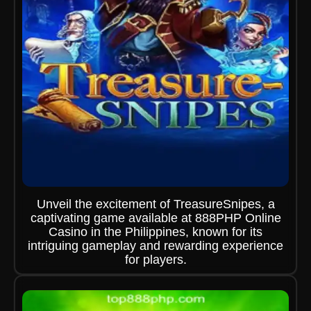
Unveil the excitement of TreasureSnipes, a
captivating game available at 888PHP Online
Casino in the Philippines, known for its
intriguing gameplay and rewarding experience
for players.