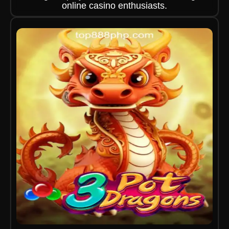
online casino enthusiasts.