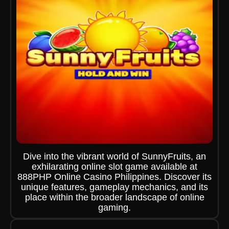
Dive into the vibrant world of SunnyFruits, an
exhilarating online slot game available at
888PHP Online Casino Philippines. Discover its
unique features, gameplay mechanics, and its
place within the broader landscape of online
gaming.