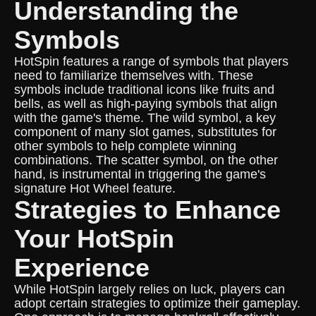
Understanding the
Symbols
HotSpin features a range of symbols that players
need to familiarize themselves with. These
symbols include traditional icons like fruits and
bells, as well as high-paying symbols that align
with the game's theme. The wild symbol, a key
component of many slot games, substitutes for
other symbols to help complete winning
combinations. The scatter symbol, on the other
hand, is instrumental in triggering the game's
signature Hot Wheel feature.
Strategies to Enhance
Your HotSpin
Experience
While HotSpin largely relies on luck, players can
adopt certain strategies to optimize their gameplay.