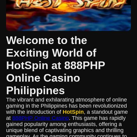
Welcome to the
Exciting World of
HotSpin at 888PHP
Online Casino
Philippines
The vibrant and exhilarating atmosphere of online
gaming in the Philippines has been revolutionized
with the introduction of
HotSpin
, a standout game
at
888PHP Online Casino
. This game has rapidly
gained popularity among enthusiasts, offering a
unique blend of captivating graphics and thrilling
gameplay. As the gaming community continues to