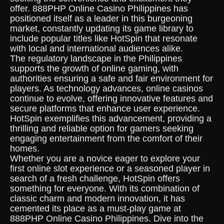
offer. 888PHP Online Casino Philippines has
positioned itself as a leader in this burgeoning
market, constantly updating its game library to
include popular titles like HotSpin that resonate
with local and international audiences alike.
The regulatory landscape in the Philippines
supports the growth of online gaming, with
authorities ensuring a safe and fair environment for
players. As technology advances, online casinos
continue to evolve, offering innovative features and
secure platforms that enhance user experience.
HotSpin exemplifies this advancement, providing a
thrilling and reliable option for gamers seeking
engaging entertainment from the comfort of their
homes.
Whether you are a novice eager to explore your
first online slot experience or a seasoned player in
search of a fresh challenge, HotSpin offers
something for everyone. With its combination of
classic charm and modern innovation, it has
cemented its place as a must-play game at
888PHP Online Casino Philippines. Dive into the