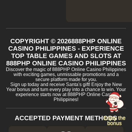
COPYRIGHT ©
2026
888PHP ONLINE
CASINO PHILIPPINES - EXPERIENCE
TOP TABLE GAMES AND SLOTS AT
888PHP ONLINE CASINO PHILIPPINES
Discover the magic of 888PHP Online Casino Philippines
with exciting games, unmissable promotions and a
secure platform made for you.
Sign up today and receive Santa's gift! Enjoy the New
Year bonus and turn every play into a chance to win. Your
experience starts now at 888PHP Online Casino
Philippines!
ACCEPTED PAYMENT METHODS
Enjoy the
bonus