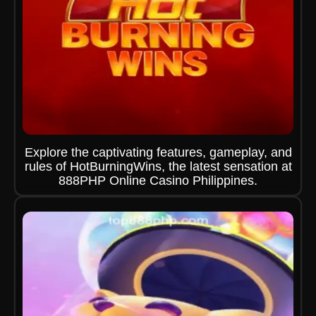
Explore the captivating features, gameplay, and
rules of HotBurningWins, the latest sensation at
888PHP Online Casino Philippines.