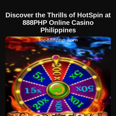
Discover the Thrills of HotSpin at
888PHP Online Casino
Philippines