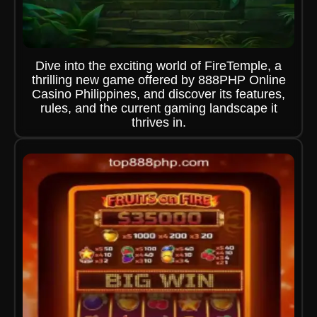
Dive into the exciting world of FireTemple, a
thrilling new game offered by 888PHP Online
Casino Philippines, and discover its features,
rules, and the current gaming landscape it
thrives in.