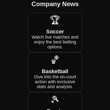
Company News
🏆
Soccer
Watch live matches and
enjoy the best betting
options.
🏀
Basketball
Dive into the on-court
action with exclusive
stats and analysis.
🎾