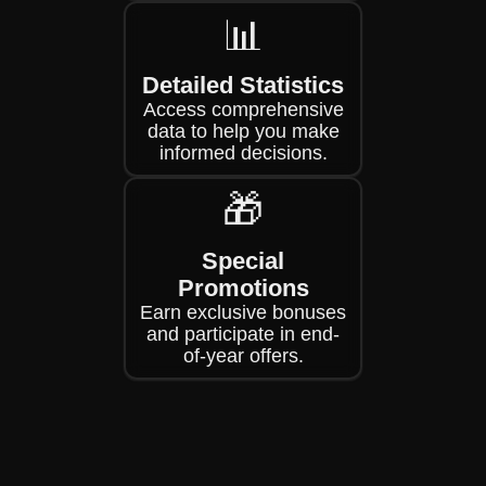
📊
Detailed Statistics
Access comprehensive
data to help you make
informed decisions.
🎁
Special
Promotions
Earn exclusive bonuses
and participate in end-
of-year offers.