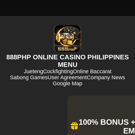
888PHP ONLINE CASINO PHILIPPINES
MENU
Jueteng
Cockfighting
Online Baccarat
Sabong Games
User Agreement
Company News
Google Map
100% BONUS + 
EM