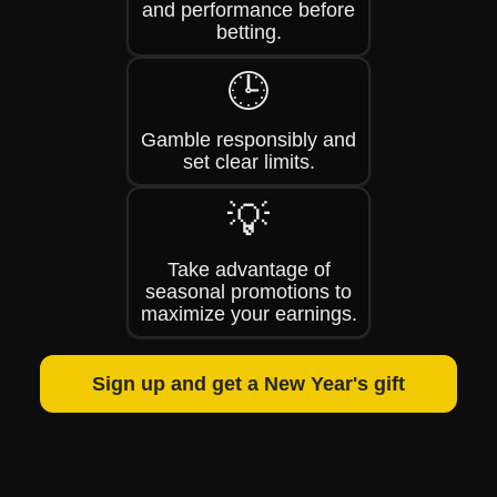
and performance before
betting.
🕒
Gamble responsibly and
set clear limits.
💡
Take advantage of
seasonal promotions to
maximize your earnings.
Sign up and get a New Year's gift