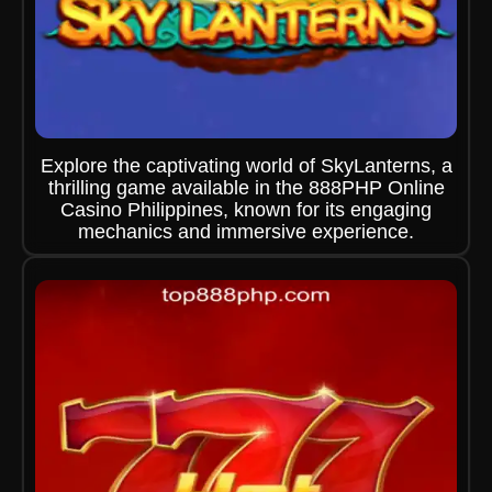
Explore the captivating world of SkyLanterns, a
thrilling game available in the 888PHP Online
Casino Philippines, known for its engaging
mechanics and immersive experience.