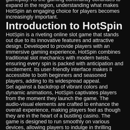
expand in the region, understanding what makes
HotSpin an engaging choice for players becomes
increasingly important.
Introduction to HotSpin
HotSpin is a riveting online slot game that stands
out due to its innovative features and attractive
design. Developed to provide players with an
immersive gaming experience, HotSpin combines
traditional slot mechanics with modern twists,
ensuring every spin is packed with anticipation and
excitement. Its user-friendly interface makes it
accessible to both beginners and seasoned
players, adding to its widespread appeal.
Set against a backdrop of vibrant colors and
dynamic animations, HotSpin captivates players
from the moment they launch the game. The
audio-visual elements are crafted to enhance the
overall experience, making players feel as though
they are in the heart of a bustling casino. The
game is designed to run smoothly on various
devices, allowing players to indulge in thrilling