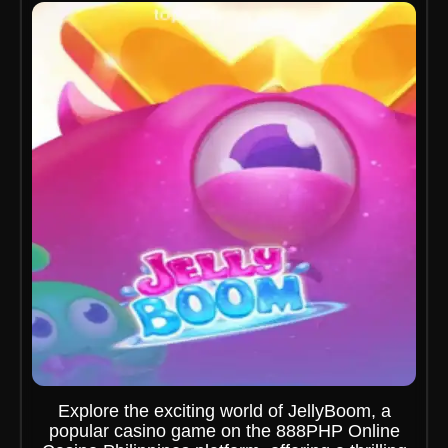
Explore the exciting world of JellyBoom, a
popular casino game on the 888PHP Online