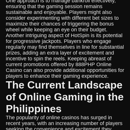
One approach is to manage bankroll effectively,
ensuring that the gaming session remains
sustainable and enjoyable. Players might also
consider experimenting with different bet sizes to
maximize their chances of triggering the bonus
wheel while keeping an eye on their budget.
Another intriguing aspect of HotSpin is its potential
for progressive jackpots. Players who engage
regularly may find themselves in line for substantial
prizes, adding an extra layer of excitement and
incentive to spin the reels. Keeping abreast of
current promotions offered by 888PHP Online
Casino can also provide additional opportunities for
players to enhance their gaming experience.
The Current Landscape
of Online Gaming in the
Philippines
The popularity of online casinos has surged in
recent years, with an increasing number of players
seeking the convenience and excitement they