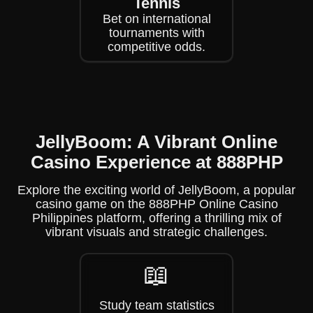
Tennis
Bet on international
tournaments with
competitive odds.
JellyBoom: A Vibrant Online
Casino Experience at 888PHP
Explore the exciting world of JellyBoom, a popular
casino game on the 888PHP Online Casino
Philippines platform, offering a thrilling mix of
vibrant visuals and strategic challenges.
📖
Study team statistics