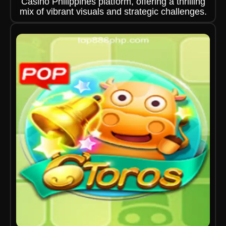
Casino Philippines platform, offering a thrilling
mix of vibrant visuals and strategic challenges.