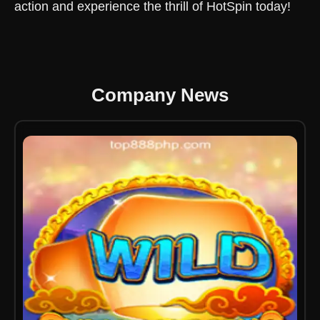
action and experience the thrill of HotSpin today!
Company News