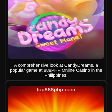
A comprehensive look at CandyDreams, a
popular game at 888PHP Online Casino in the
Philippines.