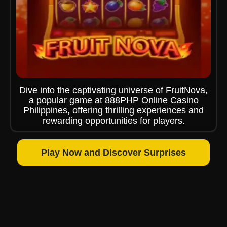
Dive into the captivating universe of FruitNova,
a popular game at 888PHP Online Casino
Philippines, offering thrilling experiences and
rewarding opportunities for players.
Play Now and Discover Surprises