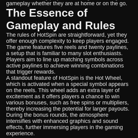
gameplay whether they are at home or on the go.
The Essence of
Gameplay and Rules
The rules of HotSpin are straightforward, yet they
offer enough complexity to keep players engaged.
The game features five reels and twenty paylines,
a setup that is familiar to many slot enthusiasts.
Players aim to line up matching symbols across
active paylines to achieve winning combinations
that trigger rewards.
A standout feature of HotSpin is the Hot Wheel,
which is activated when a special symbol appears
on the reels. This wheel adds an extra layer of
excitement as it offers players a chance to win
various bonuses, such as free spins or multipliers,
thereby increasing the potential for larger payouts.
During the bonus rounds, the atmosphere
intensifies with enhanced graphics and sound
effects, further immersing players in the gaming
experience.