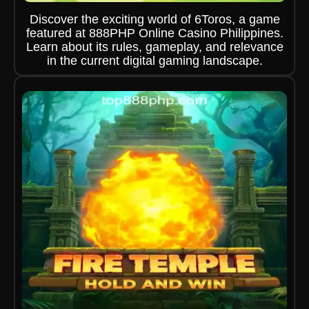
Discover the exciting world of 6Toros, a game
featured at 888PHP Online Casino Philippines.
Learn about its rules, gameplay, and relevance
in the current digital gaming landscape.