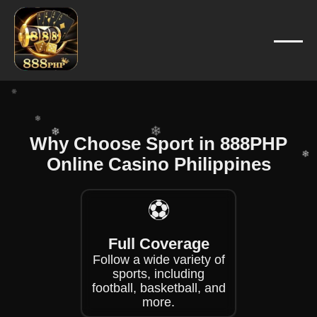
❄
❄
❄
❄
❄
❄
Why Choose Sport in 888PHP
❄
Online Casino Philippines
❄
❄
❄
⚽
❄
Full Coverage
Follow a wide variety of
sports, including
football, basketball, and
more.