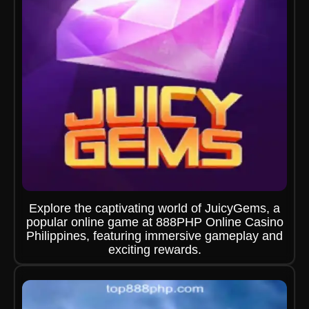
Explore the captivating world of JuicyGems, a
popular online game at 888PHP Online Casino
Philippines, featuring immersive gameplay and
exciting rewards.