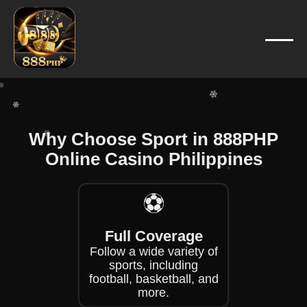
❄
❄
❄
❄
❄
❄
❄
❄
Why Choose Sport in 888PHP
Online Casino Philippines
❄
❄
⚽
❄
❄
Full Coverage
❄
Follow a wide variety of
sports, including
football, basketball, and
more.