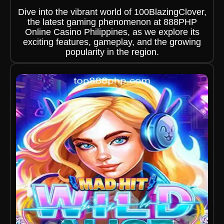
Dive into the vibrant world of 100BlazingClover,
the latest gaming phenomenon at 888PHP
Online Casino Philippines, as we explore its
exciting features, gameplay, and the growing
popularity in the region.