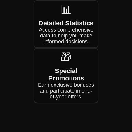
📊
Detailed Statistics
Access comprehensive
data to help you make
informed decisions.
🎁
Special
Promotions
Earn exclusive bonuses
and participate in end-
of-year offers.