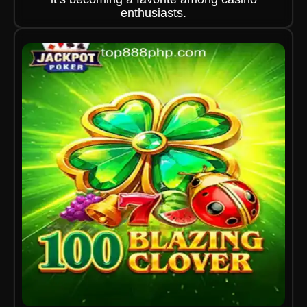
enthusiasts.