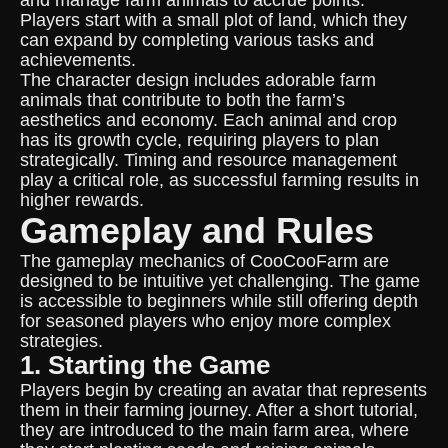
and manage farm animals to accrue points.
Players start with a small plot of land, which they
can expand by completing various tasks and
achievements.
The character design includes adorable farm
animals that contribute to both the farm’s
aesthetics and economy. Each animal and crop
has its growth cycle, requiring players to plan
strategically. Timing and resource management
play a critical role, as successful farming results in
higher rewards.
Gameplay and Rules
The gameplay mechanics of CooCooFarm are
designed to be intuitive yet challenging. The game
is accessible to beginners while still offering depth
for seasoned players who enjoy more complex
strategies.
1. Starting the Game
Players begin by creating an avatar that represents
them in their farming journey. After a short tutorial,
they are introduced to the main farm area, where