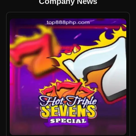
Company News