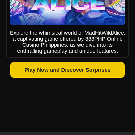
Explore the whimsical world of MadHitWildAlice,
a captivating game offered by 888PHP Online
Casino Philippines, as we dive into its
enthralling gameplay and unique features.
Play Now and Discover Surprises