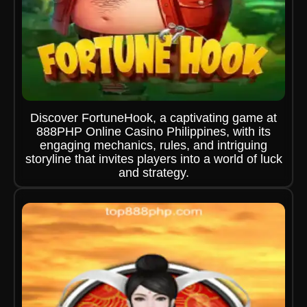
Discover FortuneHook, a captivating game at
888PHP Online Casino Philippines, with its
engaging mechanics, rules, and intriguing
storyline that invites players into a world of luck
and strategy.