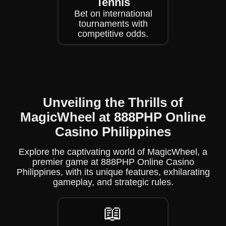
Tennis
Bet on international
tournaments with
competitive odds.
Unveiling the Thrills of
MagicWheel at 888PHP Online
Casino Philippines
Explore the captivating world of MagicWheel, a
premier game at 888PHP Online Casino
Philippines, with its unique features, exhilarating
gameplay, and strategic rules.
📖