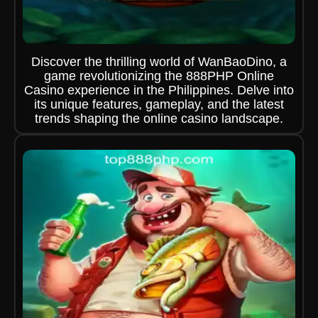
Discover the thrilling world of WanBaoDino, a
game revolutionizing the 888PHP Online
Casino experience in the Philippines. Delve into
its unique features, gameplay, and the latest
trends shaping the online casino landscape.