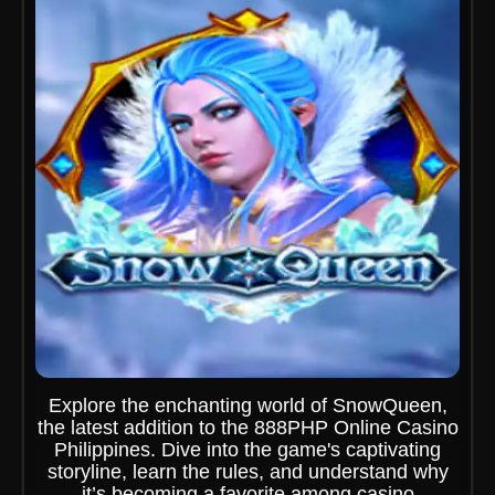
Explore the enchanting world of SnowQueen,
the latest addition to the 888PHP Online Casino
Philippines. Dive into the game's captivating
storyline, learn the rules, and understand why
it’s becoming a favorite among casino