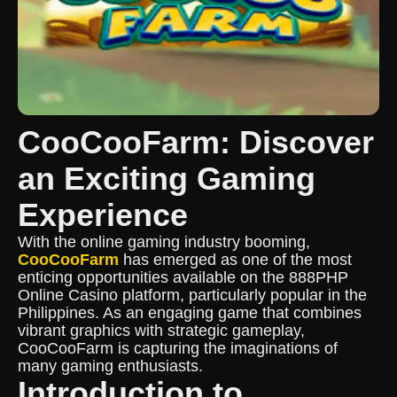
CooCooFarm: Discover
an Exciting Gaming
Experience
With the online gaming industry booming,
CooCooFarm
has emerged as one of the most
enticing opportunities available on the 888PHP
Online Casino platform, particularly popular in the
Philippines. As an engaging game that combines
vibrant graphics with strategic gameplay,
CooCooFarm is capturing the imaginations of
many gaming enthusiasts.
Introduction to