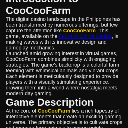
CooCooFarm
The digital casino landscape in the Philippines has
been transformed by numerous offerings, but few
capture the attention like
CooCooFarm
. This
game, available on the
888PHP Online Casino
, is
making waves with its innovative design and
gameplay mechanics.
Launched amid growing interest in virtual games,
CooCooFarm combines simplicity with engaging
strategies. The game's backdrop is a colorful farm
teeming with whimsical animals and vibrant crops.
Each element is meticulously designed to provide
players with a visually stimulating experience,
drawing them into a world where nostalgia meets
modern-day gaming.
Game Description
At the core of
CooCooFarm
lies a rich tapestry of
interactive elements that create an exciting gaming
universe. The primary objective is to cultivate crops