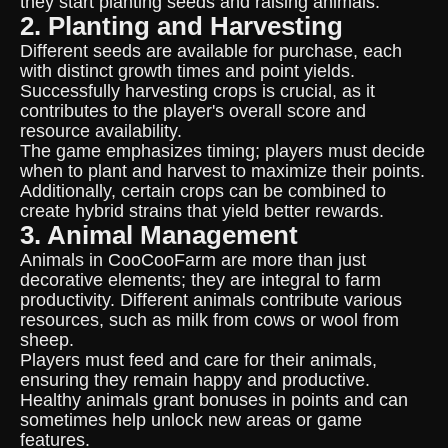
they start planting seeds and raising animals.
2. Planting and Harvesting
Different seeds are available for purchase, each
with distinct growth times and point yields.
Successfully harvesting crops is crucial, as it
contributes to the player's overall score and
resource availability.
The game emphasizes timing; players must decide
when to plant and harvest to maximize their points.
Additionally, certain crops can be combined to
create hybrid strains that yield better rewards.
3. Animal Management
Animals in CooCooFarm are more than just
decorative elements; they are integral to farm
productivity. Different animals contribute various
resources, such as milk from cows or wool from
sheep.
Players must feed and care for their animals,
ensuring they remain happy and productive.
Healthy animals grant bonuses in points and can
sometimes help unlock new areas or game
features.