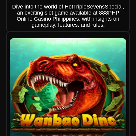
Dive into the world of HotTripleSevensSpecial,
an exciting slot game available at 888PHP
Online Casino Philippines, with insights on
gameplay, features, and rules.