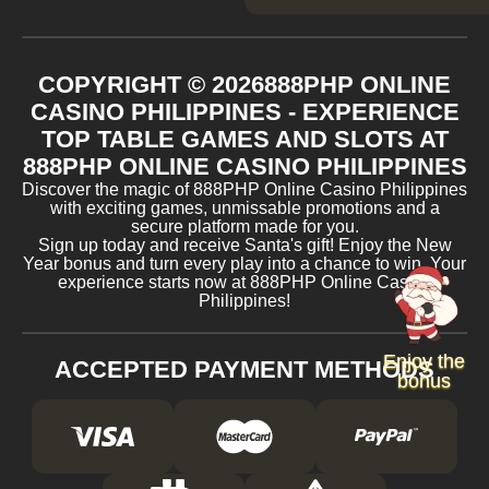
COPYRIGHT ©
2026
888PHP ONLINE
CASINO PHILIPPINES - EXPERIENCE
TOP TABLE GAMES AND SLOTS AT
888PHP ONLINE CASINO PHILIPPINES
Discover the magic of 888PHP Online Casino Philippines
with exciting games, unmissable promotions and a
secure platform made for you.
Sign up today and receive Santa's gift! Enjoy the New
Year bonus and turn every play into a chance to win. Your
experience starts now at 888PHP Online Casino
Philippines!
Enjoy the
ACCEPTED PAYMENT METHODS
bonus