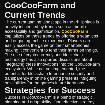
CooCooFarm and
Current Trends
The current gaming landscape in the Philippines is
heavily influenced by trends such as mobile
accessibility and gamification.
CooCooFarm
capitalizes on these trends by offering a seamless
and engaging mobile experience. Players can
easily access the game on their smartphones,
making it convenient to tend their farms on the go.
The rise of cryptocurrency and blockchain
technology has also spurred discussions about
integrating these innovations into the CooCooFarm
ecosystem. While not yet implemented, the
potential for blockchain to enhance security and
transparency in online gaming presents intriguing
possibilities for the game's future iterations.
Strategies for Success
Success in CooCooFarm is a blend of strategic
planning and adaptability. One effective strategy