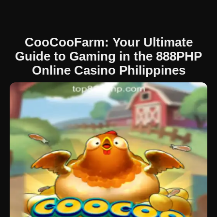
CooCooFarm: Your Ultimate
Guide to Gaming in the 888PHP
Online Casino Philippines