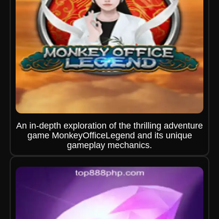
An in-depth exploration of the thrilling adventure
game MonkeyOfficeLegend and its unique
gameplay mechanics.