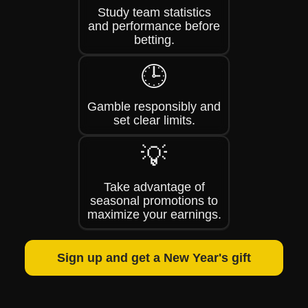
Study team statistics
and performance before
betting.
🕒
Gamble responsibly and
set clear limits.
💡
Take advantage of
seasonal promotions to
maximize your earnings.
Sign up and get a New Year's gift