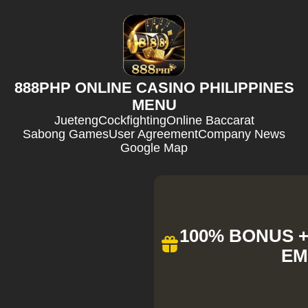
888PHP ONLINE CASINO PHILIPPINES
MENU
Jueteng
Cockfighting
Online Baccarat
Sabong Games
User Agreement
Company News
Google Map
100% BONUS + 
EM