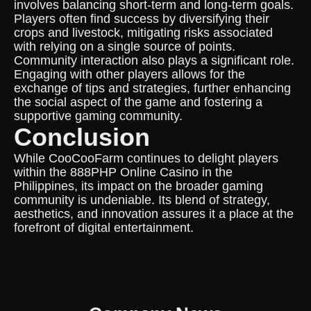
involves balancing short-term and long-term goals.
Players often find success by diversifying their
crops and livestock, mitigating risks associated
with relying on a single source of points.
Community interaction also plays a significant role.
Engaging with other players allows for the
exchange of tips and strategies, further enhancing
the social aspect of the game and fostering a
supportive gaming community.
Conclusion
While CooCooFarm continues to delight players
within the 888PHP Online Casino in the
Philippines, its impact on the broader gaming
community is undeniable. Its blend of strategy,
aesthetics, and innovation assures it a place at the
forefront of digital entertainment.