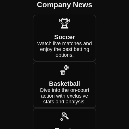
Company News
🏆
Soccer
Watch live matches and
enjoy the best betting
options.
🏀
Basketball
Dive into the on-court
action with exclusive
stats and analysis.
🎾