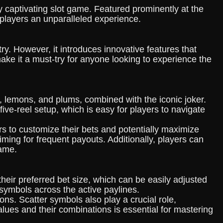
 captivating slot game. Featured prominently at the
 players an unparalleled experience.
ry. However, it introduces innovative features that
 it a must-try for anyone looking to experience the
s, lemons, and plums, combined with the iconic joker.
ve-reel setup, which is easy for players to navigate
ers to customize their bets and potentially maximize
iming for frequent payouts. Additionally, players can
game.
their preferred bet size, which can be easily adjusted
n symbols across the active paylines.
ns. Scatter symbols also play a crucial role,
lues and their combinations is essential for mastering