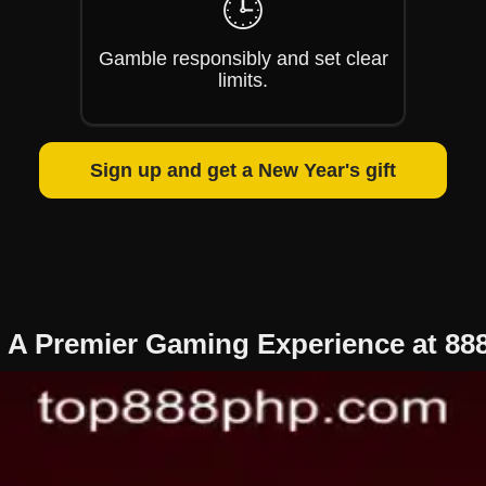
🕒
Gamble responsibly and set clear
limits.
Sign up and get a New Year's gift
 A Premier Gaming Experience at 88