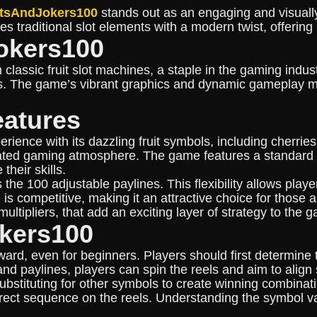
itsAndJokers100
stands out as an engaging and visually
s traditional slot elements with a modern twist, offering
Jokers100
classic fruit slot machines, a staple in the gaming indust
 The game’s vibrant graphics and dynamic gameplay make
eatures
rience with its dazzling fruit symbols, including cherrie
cated gaming atmosphere. The game features a standard fi
their skills.
the 100 adjustable paylines. This flexibility allows play
is competitive, making it an attractive choice for those a
ltipliers, that add an exciting layer of strategy to the 
okers100
ward, even for beginners. Players should first determine 
et and paylines, players can spin the reels and aim to alig
bstituting for other symbols to create winning combinatio
rect sequence on the reels. Understanding the symbol va