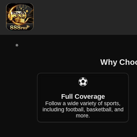
Why Choos
❄
⚽
Full Coverage
Follow a wide variety of sports,
including football, basketball, and
more.