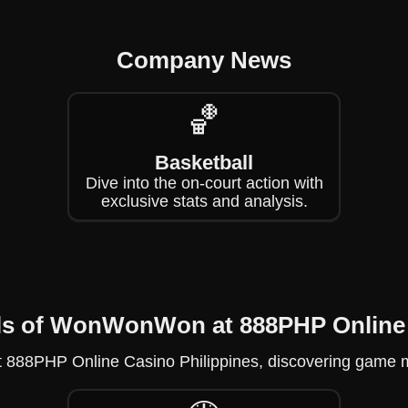
Company News
🏀
Basketball
Dive into the on-court action with
exclusive stats and analysis.
ills of WonWonWon at 888PHP Online 
 888PHP Online Casino Philippines, discovering game me