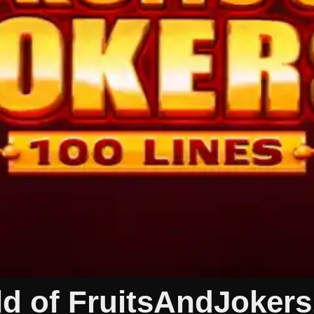
d of FruitsAndJoker