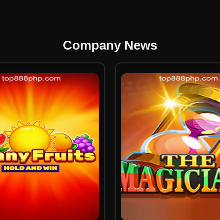
Company News