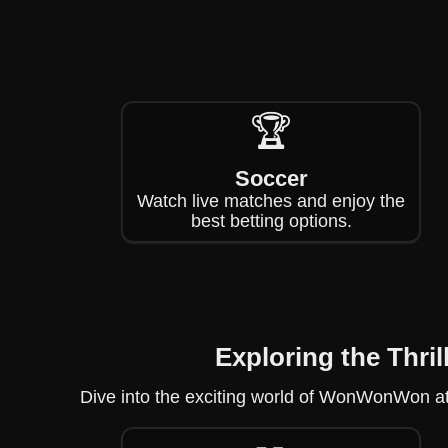
🏆
Soccer
Watch live matches and enjoy the
best betting options.
Exploring the Thr
Dive into the exciting world of WonWonWon at