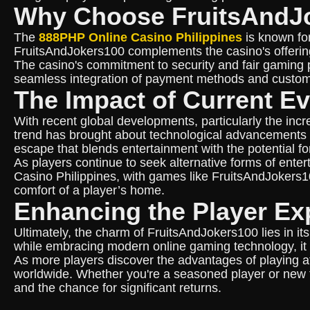
Why Choose FruitsAndJo
The
888PHP Online Casino Philippines
is known for 
FruitsAndJokers100 complements the casino's offerings
The casino's commitment to security and fair gaming p
seamless integration of payment methods and custom
The Impact of Current E
With recent global developments, particularly the incr
trend has brought about technological advancements a
escape that blends entertainment with the potential fo
As players continue to seek alternative forms of ente
Casino Philippines, with games like FruitsAndJokers100
comfort of a player’s home.
Enhancing the Player Ex
Ultimately, the charm of FruitsAndJokers100 lies in its
while embracing modern online gaming technology, it s
As more players discover the advantages of playing at
worldwide. Whether you're a seasoned player or new t
and the chance for significant returns.