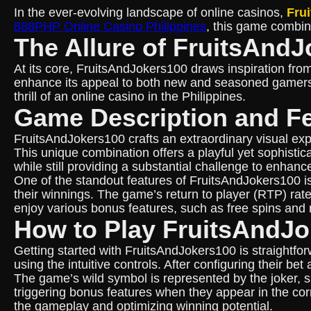
In the ever-evolving landscape of online casinos,
Fru
888PHP Online Casino Philippines
, this game combine
The Allure of FruitsAnd
At its core, FruitsAndJokers100 draws inspiration from 
enhance its appeal to both new and seasoned gamers.
thrill of an online casino in the Philippines.
Game Description and F
FruitsAndJokers100 crafts an extraordinary visual expe
This unique combination offers a playful yet sophisti
while still providing a substantial challenge to enhance 
One of the standout features of FruitsAndJokers100 is 
their winnings. The game’s return to player (RTP) rate 
enjoy various bonus features, such as free spins and mu
How to Play FruitsAndJ
Getting started with FruitsAndJokers100 is straightfor
using the intuitive controls. After configuring their b
The game’s wild symbol is represented by the joker, su
triggering bonus features when they appear in the cor
the gameplay and optimizing winning potential.