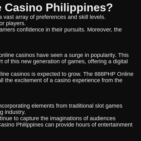
 Casino Philippines?
a vast array of preferences and skill levels.
or players.
amers confidence in their pursuits. Moreover, the
online casinos have seen a surge in popularity. This
of this new generation of games, offering a digital
 online casinos is expected to grow. The 888PHP Online
all the excitement of a casino experience from the
 incorporating elements from traditional slot games
g industry.
tinue to capture the imaginations of audiences
asino Philippines can provide hours of entertainment