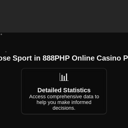
❄
❄
e Sport in 888PHP Online Casino P
❄
📊
❄
Detailed Statistics
Access comprehensive data to
help you make informed
decisions.