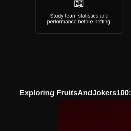
📖
Study team statistics and
performance before betting.
Exploring FruitsAndJokers100: