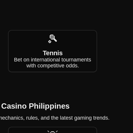
🎾
Tennis
Bet on international tournaments
with competitive odds.
Casino Philippines
chanics, rules, and the latest gaming trends.