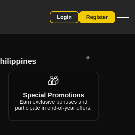
❄
❄
Login
Register
❄
❄
❄
❄
hilippines
🎁
❄
Special Promotions
Earn exclusive bonuses and
participate in end-of-year offers.