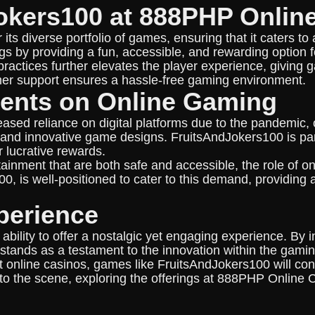
kers100 at 888PHP Online
its diverse portfolio of games, ensuring that it caters to 
 by providing a fun, accessible, and rewarding option f
ractices further elevates the player experience, giving g
er support ensures a hassle-free gaming environment.
vents on Online Gaming
eased reliance on digital platforms due to the pandemic, 
nd innovative game designs. FruitsAndJokers100 is part 
r lucrative rewards.
rtainment that are both safe and accessible, the role of
, is well-positioned to cater to this demand, providing 
perience
 ability to offer a nostalgic yet engaging experience. By
tands as a testament to the innovation within the gamin
 online casinos, games like FruitsAndJokers100 will con
o the scene, exploring the offerings at 888PHP Online C