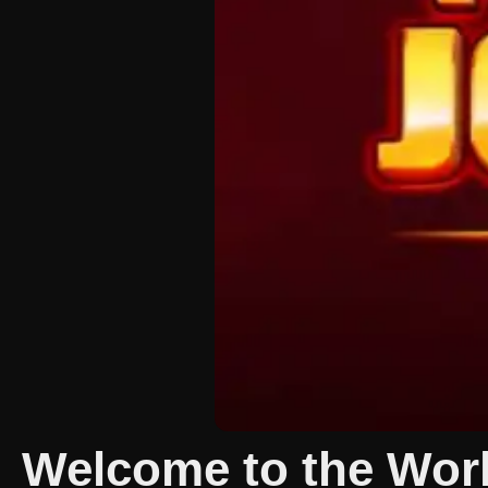
Welcome to the Worl