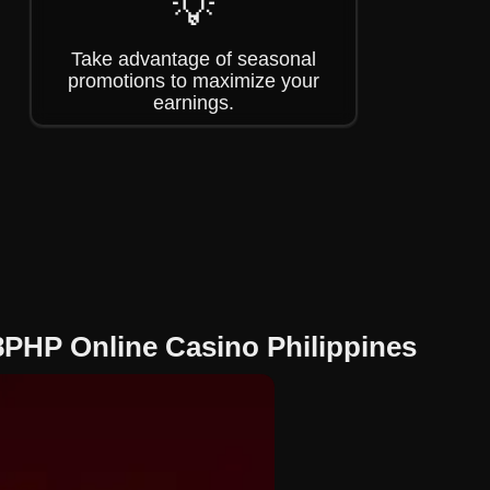
💡
Take advantage of seasonal
promotions to maximize your
earnings.
8PHP Online Casino Philippines