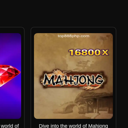
 world of
Dive into the world of Mahjong