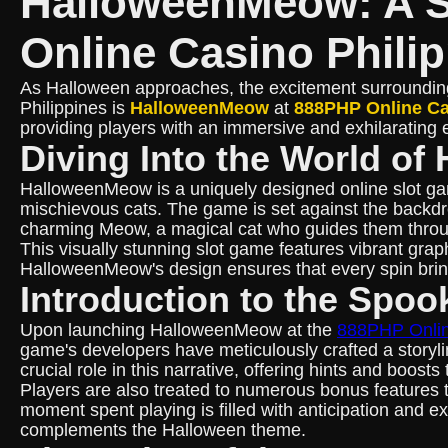
HalloweenMeow: A S
Online Casino Phili
As Halloween approaches, the excitement surrounding
Philippines is
HalloweenMeow
at
888PHP Online Ca
providing players with an immersive and exhilarating 
Diving Into the World o
HalloweenMeow is a uniquely designed online slot game,
mischievous cats. The game is set against the backdro
charming Meow, a magical cat who guides them thro
This visually stunning slot game features vibrant gra
HalloweenMeow's design ensures that every spin bring
Introduction to the Spo
Upon launching HalloweenMeow at the
888PHP Onlin
game's developers have meticulously crafted a storylin
crucial role in this narrative, offering hints and boos
Players are also treated to numerous bonus features 
moment spent playing is filled with anticipation and 
complements the Halloween theme.