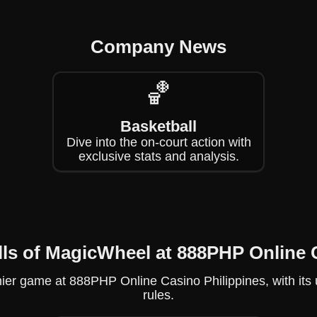
Company News
🏀
Basketball
Dive into the on-court action with
exclusive stats and analysis.
ills of MagicWheel at 888PHP Online 
ier game at 888PHP Online Casino Philippines, with its u
rules.