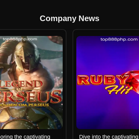
Company News
oring the captivating
Dive into the captivating