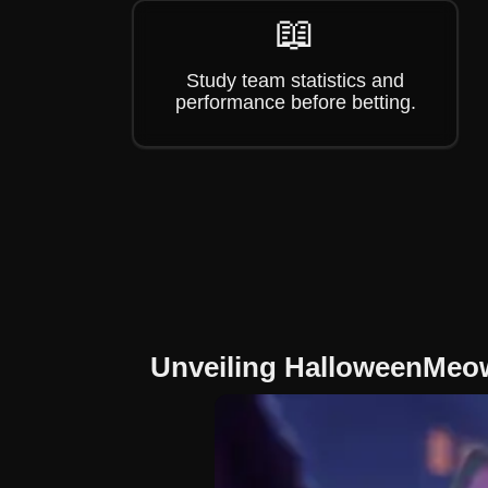
📖
Study team statistics and
performance before betting.
Unveiling HalloweenMeow