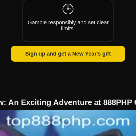
🕒
Gamble responsibly and set clear
limits.
Sign up and get a New Year's gift
: An Exciting Adventure at 888PHP O