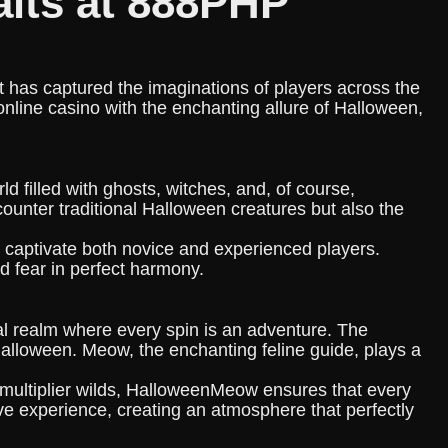
its at 888PHP
has captured the imaginations of players across the
online casino with the enchanting allure of Halloween,
 filled with ghosts, witches, and, of course,
ounter traditional Halloween creatures but also the
t captivate both novice and experienced players.
d fear in perfect harmony.
al realm where every spin is an adventure. The
 Halloween. Meow, the enchanting feline guide, plays a
 multiplier wilds, HalloweenMeow ensures that every
ve experience, creating an atmosphere that perfectly