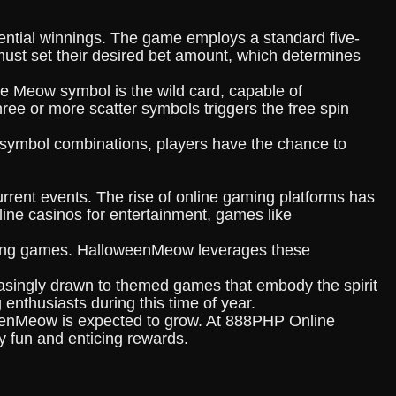
ential winnings. The game employs a standard five-
 must set their desired bet amount, which determines
e Meow symbol is the wild card, capable of
hree or more scatter symbols triggers the free spin
ic symbol combinations, players have the chance to
rent events. The rise of online gaming platforms has
line casinos for entertainment, games like
aging games. HalloweenMeow leverages these
easingly drawn to themed games that embody the spirit
thusiasts during this time of year.
weenMeow is expected to grow. At 888PHP Online
ky fun and enticing rewards.