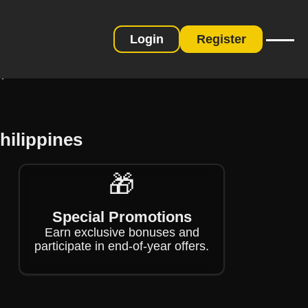
Login
Register
❄
hilippines
❄
🎁
Special Promotions
Earn exclusive bonuses and
participate in end-of-year offers.