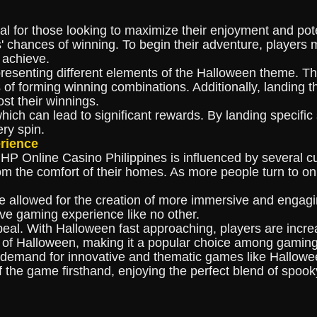
l for those looking to maximize their enjoyment and pot
rs' chances of winning. To begin their adventure, players
 achieve.
resenting different elements of the Halloween theme. Th
of forming winning combinations. Additionally, landing t
ost their winnings.
which can lead to significant rewards. By landing specif
ery spin.
rience
 Online Casino Philippines is influenced by several cur
rom the comfort of their homes. As more people turn to on
.
e allowed for the creation of more immersive and eng
tive gaming experience like no other.
ppeal. With Halloween fast approaching, players are incr
f Halloween, making it a popular choice among gaming en
the demand for innovative and thematic games like Hallo
of the game firsthand, enjoying the perfect blend of spoo