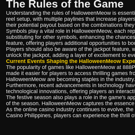
The Rules of the Game
Understanding the rules of HalloweenMeow is essentia
reel setup, with multiple paylines that increase playe
their potential payout based on the combinations they
Symbols play a vital role in HalloweenMeow, each rep
substituting for other symbols, enhancing the chances 
feature, offering players additional opportunities to bo
Players should also be aware of the jackpot feature, 
unlock the jackpot, adding a layer of excitement to ev
Current Events Shaping the HalloweenMeow Expe
The popularity of games like HalloweenMeow at 888PHP
made it easier for players to access thrilling games f
HalloweenMeow are becoming staples in the industry
Furthermore, recent advancements in technology hav
technological innovations, offering players an interac
The festive season also plays a role in the game's a
of the season. HalloweenMeow captures the essence o
As the online casino industry continues to evolve, 
Casino Philippines, players can experience the thrill 