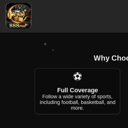
❄
❄
❄
Why Choos
❄
❄
⚽
❄
Full Coverage
Follow a wide variety of sports,
including football, basketball, and
more.