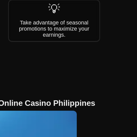
💡
Take advantage of seasonal
promotions to maximize your
earnings.
nline Casino Philippines