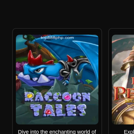
Dive into the enchanting world of
Expl