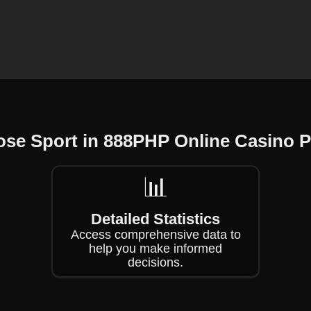
❄
❄
e Sport in 888PHP Online Casino P
📊
Detailed Statistics
Access comprehensive data to
help you make informed
decisions.