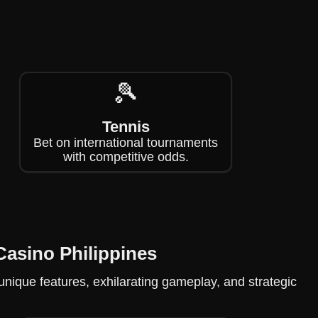
🎾
Tennis
Bet on international tournaments
with competitive odds.
Casino Philippines
nique features, exhilarating gameplay, and strategic