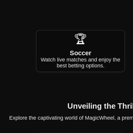
🏆
Soccer
Watch live matches and enjoy the
best betting options.
Unveiling the Thr
Explore the captivating world of MagicWheel, a prem