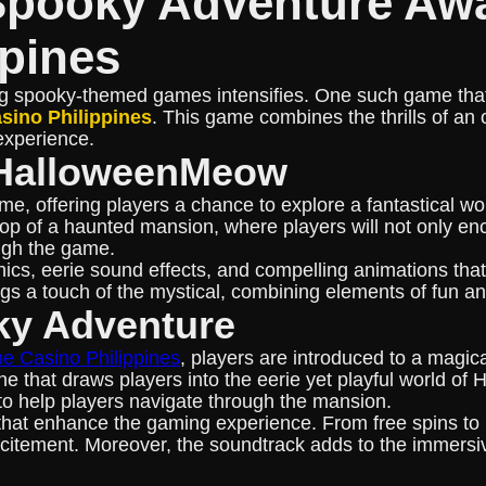
pooky Adventure Awa
ppines
 spooky-themed games intensifies. One such game that 
sino Philippines
. This game combines the thrills of an 
experience.
f HalloweenMeow
 offering players a chance to explore a fantastical world
p of a haunted mansion, where players will not only enc
ugh the game.
phics, eerie sound effects, and compelling animations tha
s a touch of the mystical, combining elements of fun an
oky Adventure
e Casino Philippines
, players are introduced to a magic
e that draws players into the eerie yet playful world of
ts to help players navigate through the mansion.
that enhance the gaming experience. From free spins to
excitement. Moreover, the soundtrack adds to the immersi