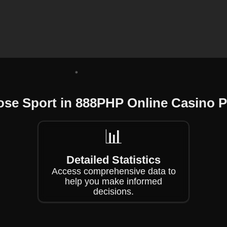
❄
e Sport in 888PHP Online Casino P
❄
📊
Detailed Statistics
Access comprehensive data to
help you make informed
decisions.