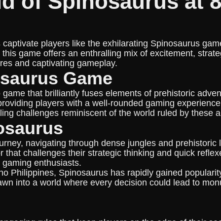
d of Spinosaurus at 
s captivate players like the exhilarating Spinosaurus g
t, this game offers an enthralling mix of excitement, str
ures and captivating gameplay.
osaurus Game
game that brilliantly fuses elements of prehistoric adve
 providing players with a well-rounded gaming experience
ling challenges reminiscent of the world ruled by these a
nosaurus
urney, navigating through dense jungles and prehistoric
that challenges their strategic thinking and quick reflex
r gaming enthusiasts.
Philippines, Spinosaurus has rapidly gained popularity 
wn into a world where every decision could lead to monu