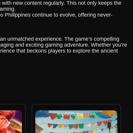
ith new content regularly. This not only keeps the
gaming.
 Philippines continue to evolve, offering never-
rs an unmatched experience. The game’s compelling
aging and exciting gaming adventure. Whether you’re
rience that beckons players to explore the ancient