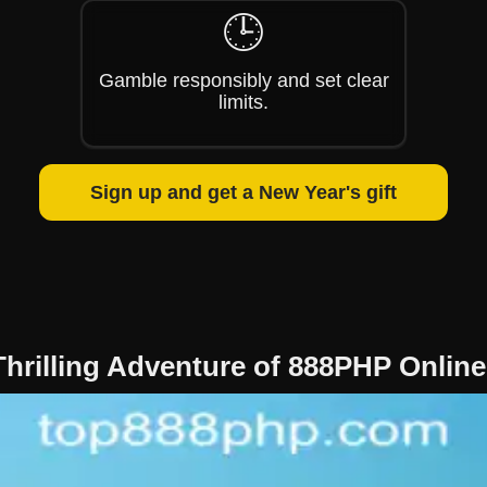
🕒
Gamble responsibly and set clear
limits.
Sign up and get a New Year's gift
hrilling Adventure of 888PHP Online