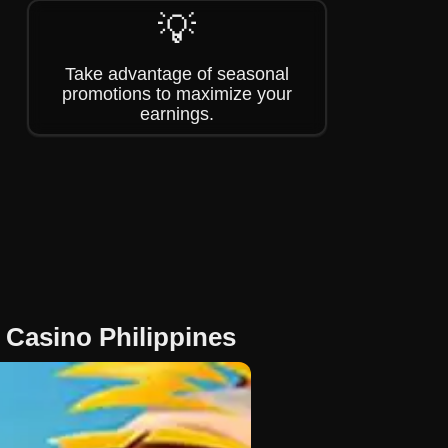
💡
Take advantage of seasonal
promotions to maximize your
earnings.
 Casino Philippines