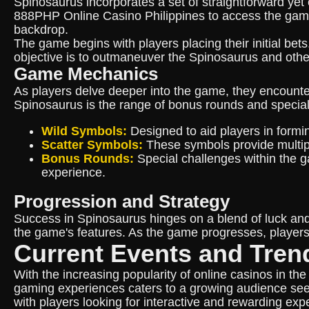
Spinosaurus incorporates a set of straightforward yet 
888PHP Online Casino Philippines to access the game. 
backdrop.
The game begins with players placing their initial bet
objective is to outmaneuver the Spinosaurus and other 
Game Mechanics
As players delve deeper into the game, they encounte
Spinosaurus is the range of bonus rounds and special
Wild Symbols:
Designed to aid players in formin
Scatter Symbols:
These symbols provide multipli
Bonus Rounds:
Special challenges within the g
experience.
Progression and Strategy
Success in Spinosaurus hinges on a blend of luck and s
the game's features. As the game progresses, players
Current Events and Tren
With the increasing popularity of online casinos in th
gaming experiences caters to a growing audience seek
with players looking for interactive and rewarding exp