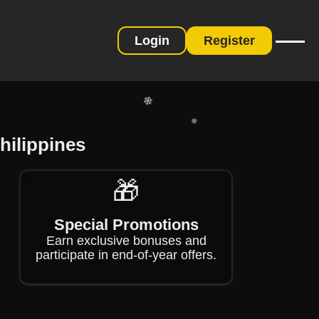
Login
Register
hilippines
❄
🎁
❄
Special Promotions
Earn exclusive bonuses and
participate in end-of-year offers.