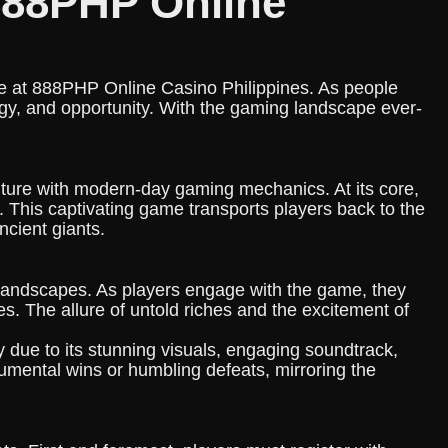
888PHP Online
ame at 888PHP Online Casino Philippines. As people
ategy, and opportunity. With the gaming landscape ever-
nture with modern-day gaming mechanics. At its core,
. This captivating game transports players back to the
ncient giants.
 landscapes. As players engage with the game, they
es. The allure of untold riches and the excitement of
due to its stunning visuals, engaging soundtrack,
mental wins or humbling defeats, mirroring the