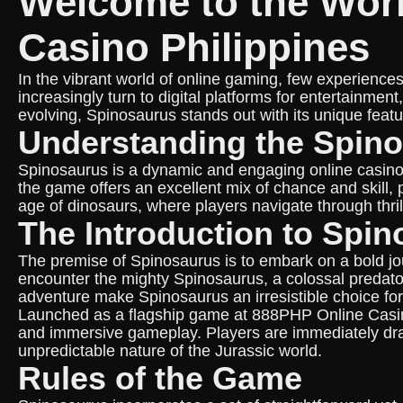
Welcome to the Worl
Casino Philippines
In the vibrant world of online gaming, few experience
increasingly turn to digital platforms for entertainmen
evolving, Spinosaurus stands out with its unique feat
Understanding the Spin
Spinosaurus is a dynamic and engaging online casino 
the game offers an excellent mix of chance and skill,
age of dinosaurs, where players navigate through thril
The Introduction to Spi
The premise of Spinosaurus is to embark on a bold jo
encounter the mighty Spinosaurus, a colossal predator 
adventure make Spinosaurus an irresistible choice fo
Launched as a flagship game at 888PHP Online Casino 
and immersive gameplay. Players are immediately dra
unpredictable nature of the Jurassic world.
Rules of the Game