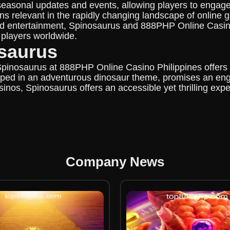
asonal updates and events, allowing players to engage w
ins relevant in the rapidly changing landscape of online 
and entertainment, Spinosaurus and 888PHP Online Casino
 players worldwide.
osaurus
g, Spinosaurus at 888PHP Online Casino Philippines offe
pped in an adventurous dinosaur theme, promises an eng
nos, Spinosaurus offers an accessible yet thrilling expe
Company News