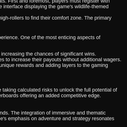
ts. First and foremost, players must register with
 interface displaying the game's wildlife-themed
igh-rollers to find their comfort zone. The primary
erience. One of the most enticing aspects of
increasing the chances of significant wins.
es to increase their payouts without additional wagers.
g unique rewards and adding layers to the gaming
king calculated risks to unlock the full potential of
erboards offering an added competitive edge.
rends. The integration of immersive and thematic
ame's emphasis on adventure and strategy resonates