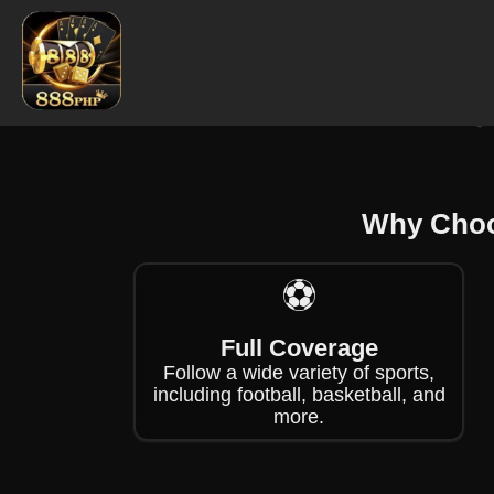
❄
❄
❄
❄
❄
❄
Why Choos
❄
⚽
Full Coverage
Follow a wide variety of sports,
including football, basketball, and
more.