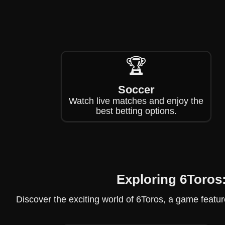
🏆
Soccer
Watch live matches and enjoy the
best betting options.
Exploring 6Toros
Discover the exciting world of 6Toros, a game featur