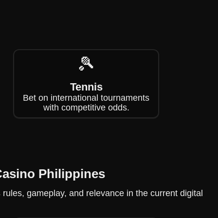
🎾
Tennis
Bet on international tournaments
with competitive odds.
asino Philippines
rules, gameplay, and relevance in the current digital