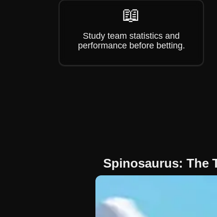
📖
Study team statistics and
performance before betting.
Spinosaurus: The T