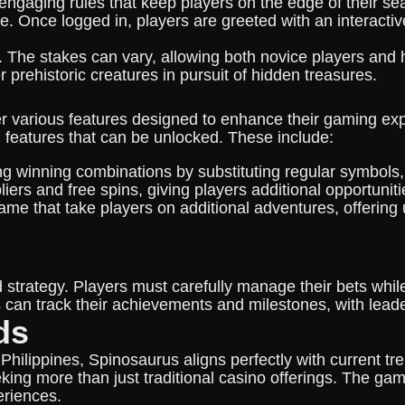
engaging rules that keep players on the edge of their sea
Once logged in, players are greeted with an interactive
s. The stakes can vary, allowing both novice players and h
prehistoric creatures in pursuit of hidden treasures.
r various features designed to enhance their gaming exp
 features that can be unlocked. These include:
g winning combinations by substituting regular symbols, 
ers and free spins, giving players additional opportuniti
ame that take players on additional adventures, offerin
trategy. Players must carefully manage their bets while ta
 can track their achievements and milestones, with lead
ds
e Philippines, Spinosaurus aligns perfectly with current t
ing more than just traditional casino offerings. The g
eriences.