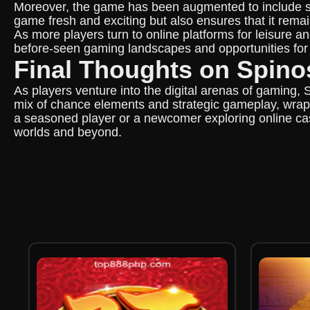
Moreover, the game has been augmented to include se
game fresh and exciting but also ensures that it rema
As more players turn to online platforms for leisure 
before-seen gaming landscapes and opportunities for
Final Thoughts on Spin
As players venture into the digital arenas of gamin
mix of chance elements and strategic gameplay, wra
a seasoned player or a newcomer exploring online casi
worlds and beyond.