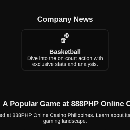
Company News
🏀
Basketball
Dive into the on-court action with
exclusive stats and analysis.
: A Popular Game at 888PHP Online C
ed at 888PHP Online Casino Philippines. Learn about its 
gaming landscape.