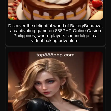
Discover the delightful world of BakeryBonanza,
a captivating game on 888PHP Online Casino
Philippines, where players can indulge in a
virtual baking adventure.