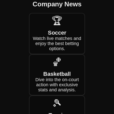
Company News
🏆
Soccer
Watch live matches and
enjoy the best betting
options.
🏀
Basketball
Dive into the on-court
action with exclusive
stats and analysis.
🎾