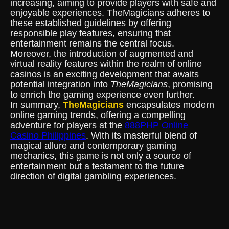
increasing, aiming to provide players with safe and
enjoyable experiences. TheMagicians adheres to
these established guidelines by offering
responsible play features, ensuring that
entertainment remains the central focus.
Moreover, the introduction of augmented and
virtual reality features within the realm of online
casinos is an exciting development that awaits
potential integration into
TheMagicians
, promising
to enrich the gaming experience even further.
In summary,
TheMagicians
encapsulates modern
online gaming trends, offering a compelling
adventure for players at the
888PHP Online
Casino Philippines
. With its masterful blend of
magical allure and contemporary gaming
mechanics, this game is not only a source of
entertainment but a testament to the future
direction of digital gambling experiences.