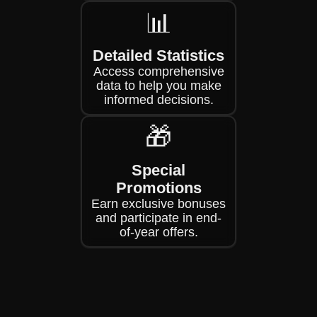
📊
Detailed Statistics
Access comprehensive
data to help you make
informed decisions.
🎁
Special
Promotions
Earn exclusive bonuses
and participate in end-
of-year offers.