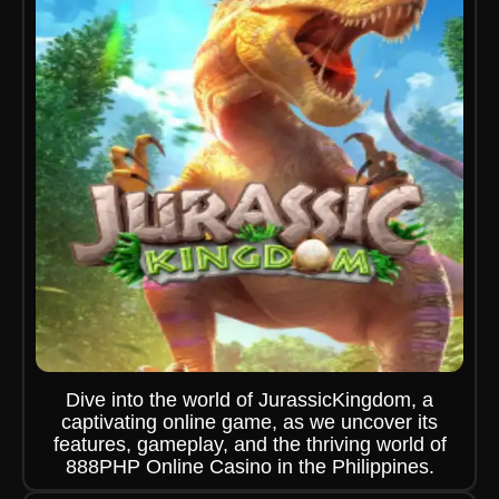
Dive into the world of JurassicKingdom, a
captivating online game, as we uncover its
features, gameplay, and the thriving world of
888PHP Online Casino in the Philippines.