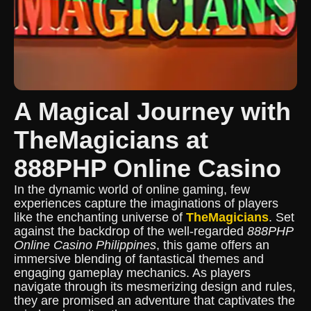
A Magical Journey with
TheMagicians at
888PHP Online Casino
In the dynamic world of online gaming, few
experiences capture the imaginations of players
like the enchanting universe of
TheMagicians
. Set
against the backdrop of the well-regarded
888PHP
Online Casino Philippines
, this game offers an
immersive blending of fantastical themes and
engaging gameplay mechanics. As players
navigate through its mesmerizing design and rules,
they are promised an adventure that captivates the