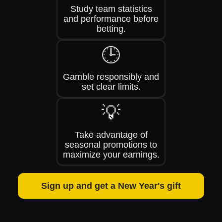
Study team statistics
and performance before
betting.
🕒
Gamble responsibly and
set clear limits.
💡
Take advantage of
seasonal promotions to
maximize your earnings.
Sign up and get a New Year's gift