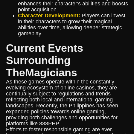
enhances their character's abilities and boosts
point acquisition.
Character Development:
Players can invest
in their characters to grow their magical
abilities over time, allowing deeper strategic
gameplay.
Current Events
Surrounding
TheMagicians
As these games operate within the constantly
evolving ecosystem of online casinos, they are
continually subject to regulations and trends
reflecting both local and international gaming
landscapes. Recently, the Philippines has seen
expanded policies towards online gaming,
providing both challenges and opportunities for
platforms like 888PHP.
Efforts to foster responsible gaming are ever-