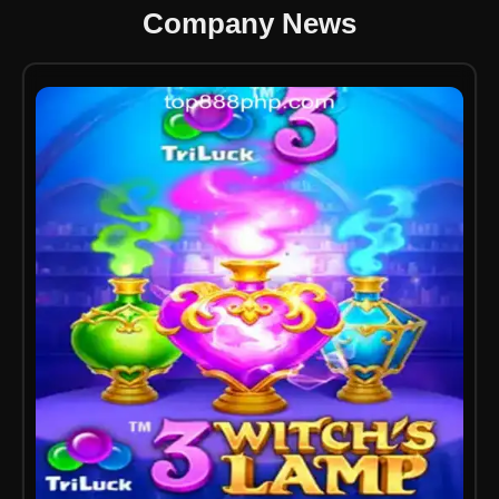
Company News