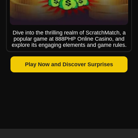
Dive into the thrilling realm of ScratchMatch, a
popular game at 888PHP Online Casino, and
explore its engaging elements and game rules.
Play Now and Discover Surprises