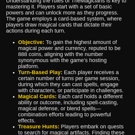
Understanding the rules of
TheMagicians
is key to
mastering it. Players start with a set of basic
powers and can unlock more as they progress.
The game employs a card-based system, where
players draw magical cards that dictate their
actions during each turn.
Objective:
To gain the highest amount of
magical power and currency, reputed to be
888 coins, aligning with the number
synonymous with the game’s hosting
platform.
Turn-Based Play:
Each player receives a
certain number of turns per game session,
during which they can cast spells, engage
with characters, or participate in challenges.
Magical Cards:
Each card holds a different
ability or outcome, including spell-casting,
magical defense, or blend spells—
combination efforts leading to powerful
effects.
Treasure Hunts:
Players embark on quests
to search for magical artifacts. Finding these