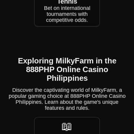
Tennis
Bet on international
tournaments with
competitive odds.
Exploring MilkyFarm in the
888PHP Online Casino
Philippines
Discover the captivating world of MilkyFarm, a
popular gaming choice at 888PHP Online Casino
Philippines. Learn about the game's unique
features and rules.
📖