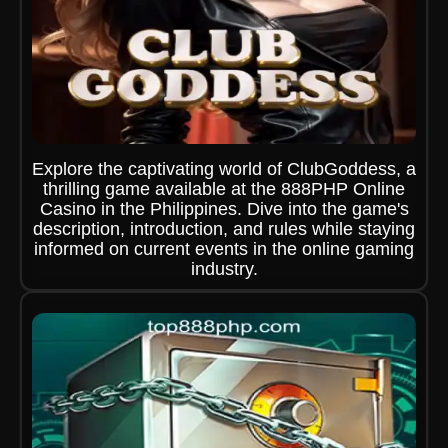
Explore the captivating world of ClubGoddess, a
thrilling game available at the 888PHP Online
Casino in the Philippines. Dive into the game's
description, introduction, and rules while staying
informed on current events in the online gaming
industry.