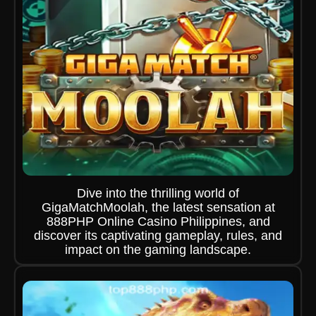
Dive into the thrilling world of
GigaMatchMoolah, the latest sensation at
888PHP Online Casino Philippines, and
discover its captivating gameplay, rules, and
impact on the gaming landscape.