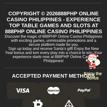
COPYRIGHT ©
2026
888PHP ONLINE
CASINO PHILIPPINES - EXPERIENCE
TOP TABLE GAMES AND SLOTS AT
888PHP ONLINE CASINO PHILIPPINES
Discover the magic of 888PHP Online Casino Philippines
with exciting games, unmissable promotions and a
secure platform made for you.
Sign up today and receive Santa's gift! Enjoy the New
Year bonus and turn every play into a chance to win. Your
experience starts now at 888PHP Online Casino
Philippines!
Enjoy the
ACCEPTED PAYMENT METHODS
bonus