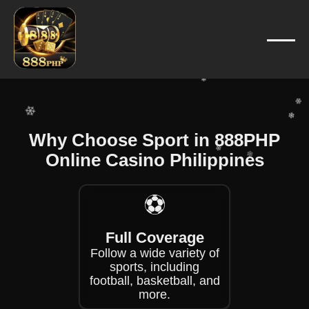
❄
❄
❄
❄
❄
Why Choose Sport in 888PHP
❄
Online Casino Philippines
❄
❄
❄
⚽
❄
❄
Full Coverage
Follow a wide variety of
sports, including
football, basketball, and
more.