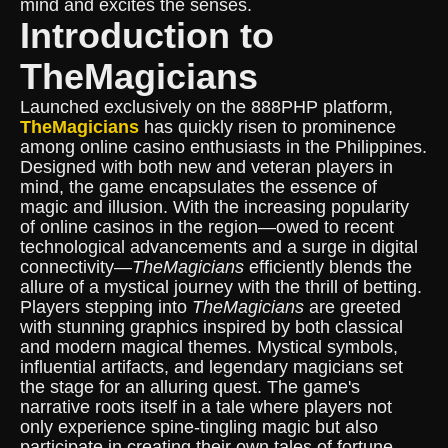
mind and excites the senses.
Introduction to
TheMagicians
Launched exclusively on the 888PHP platform,
TheMagicians
has quickly risen to prominence
among online casino enthusiasts in the Philippines.
Designed with both new and veteran players in
mind, the game encapsulates the essence of
magic and illusion. With the increasing popularity
of online casinos in the region—owed to recent
technological advancements and a surge in digital
connectivity—
TheMagicians
efficiently blends the
allure of a mystical journey with the thrill of betting.
Players stepping into
TheMagicians
are greeted
with stunning graphics inspired by both classical
and modern magical themes. Mystical symbols,
influential artifacts, and legendary magicians set
the stage for an alluring quest. The game's
narrative roots itself in a tale where players not
only experience spine-tingling magic but also
participate in creating their own tales of fortune.