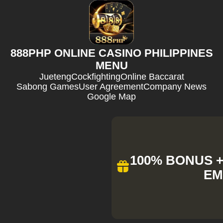
888PHP ONLINE CASINO PHILIPPINES
MENU
Jueteng
Cockfighting
Online Baccarat
Sabong Games
User Agreement
Company News
Google Map
100% BONUS + 
EM