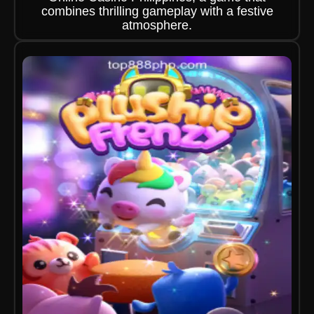
combines thrilling gameplay with a festive
atmosphere.