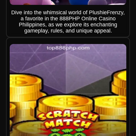
Dive into the whimsical world of PlushieFrenzy,
a favorite in the 888PHP Online Casino
Philippines, as we explore its enchanting
gameplay, rules, and unique appeal.