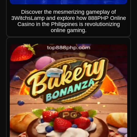
Discover the mesmerizing gameplay of
3WitchsLamp and explore how 888PHP Online
Casino in the Philippines is revolutionizing
online gaming.