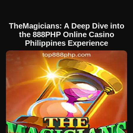
TheMagicians: A Deep Dive into
the 888PHP Online Casino
Philippines Experience