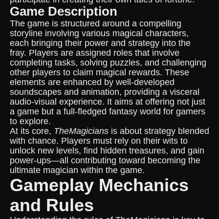
Game Description
The game is structured around a compelling
storyline involving various magical characters,
each bringing their power and strategy into the
fray. Players are assigned roles that involve
completing tasks, solving puzzles, and challenging
other players to claim magical rewards. These
elements are enhanced by well-developed
soundscapes and animation, providing a visceral
audio-visual experience. It aims at offering not just
a game but a full-fledged fantasy world for gamers
to explore.
At its core,
TheMagicians
is about strategy blended
with chance. Players must rely on their wits to
unlock new levels, find hidden treasures, and gain
power-ups—all contributing toward becoming the
ultimate magician within the game.
Gameplay Mechanics
and Rules