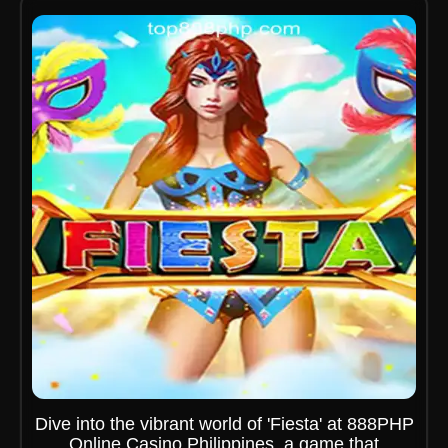
Dive into the vibrant world of 'Fiesta' at 888PHP
Online Casino Philippines, a game that